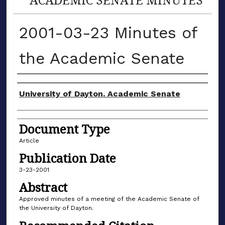
2001-03-23 Minutes of
the Academic Senate
Authors
University of Dayton. Academic Senate
Document Type
Article
Publication Date
3-23-2001
Abstract
Approved minutes of a meeting of the Academic Senate of
the University of Dayton.