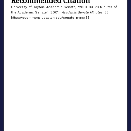
Recommended Citation
University of Dayton. Academic Senate, "2001-03-23 Minutes of
the Academic Senate" (2001).
Academic Senate Minutes
. 36.
https://ecommons.udayton.edu/senate_mins/36