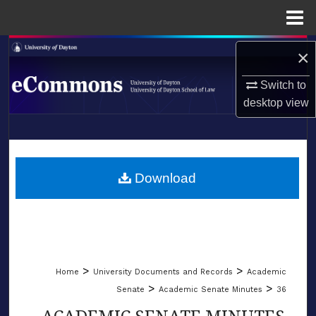
Menu
Home
Search
×
Browse Collections
Switch to
desktop
view
My Account
LIBRARIES
About
SCHOOL OF LAW
Download
Digital Commons Network™
>
>
Home
University Documents and Records
Academic
>
>
Senate
Academic Senate Minutes
36
ACADEMIC SENATE MINUTES