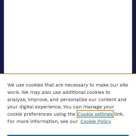
We use cookies that are necessary to make our site
work. We may also use additional cookies to
analyze, improve, and personalize our content and
your digital experience. You can manage your
ENTER SEARCH TERMS
cookie preferences using the
Cookie settings
link.
For more information, see our
Cookie Policy
Enter search terms: