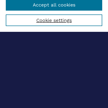
Accept all cookies
Select context to search:
Cookie settings
Advanced search
Notify me via email
CONTRIBUTE WORK
Author FAQ
Submit research
BROWSE
Collections
Disciplines
Authors
CONTRIBUTE WORK
Author FAQ
Submit research