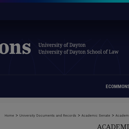
ECOMMONS
>
>
>
Home
University Documents and Records
Academic Senate
Academi
ACADEMI