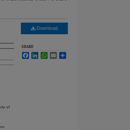
Download
SHARE
Facebook
LinkedIn
WhatsApp
Email
Share
ity of
mic