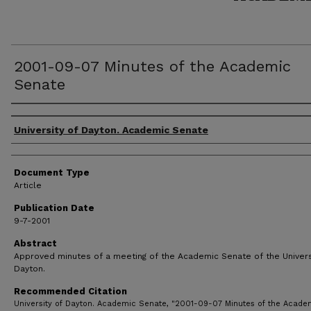
2001-09-07 Minutes of the Academic
Senate
Authors
University of Dayton. Academic Senate
Document Type
Article
Publication Date
9-7-2001
Abstract
Approved minutes of a meeting of the Academic Senate of the Univers
Dayton.
Recommended Citation
University of Dayton. Academic Senate, "2001-09-07 Minutes of the Acade