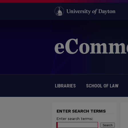
LIBRARIES
SCHOOL OF LAW
ENTER SEARCH TERMS
Enter search terms: