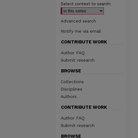
Select context to search:
Advanced search
Notify me via email
CONTRIBUTE WORK
Author FAQ
Submit research
BROWSE
Collections
Disciplines
Authors
CONTRIBUTE WORK
Author FAQ
Submit research
BROWSE