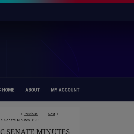
 HOME
ABOUT
MY ACCOUNT
<
Previous
Next
>
>
c Senate Minutes
38
C SENATE MINUTES