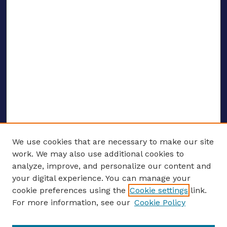
We use cookies that are necessary to make our site
work. We may also use additional cookies to
analyze, improve, and personalize our content and
your digital experience. You can manage your
ENTER SEARCH TERMS
cookie preferences using the
Cookie settings
link.
For more information, see our
Cookie Policy
Enter search terms: