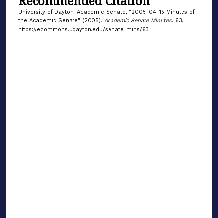
Recommended Citation
University of Dayton. Academic Senate, "2005-04-15 Minutes of
the Academic Senate" (2005).
Academic Senate Minutes
. 63.
https://ecommons.udayton.edu/senate_mins/63