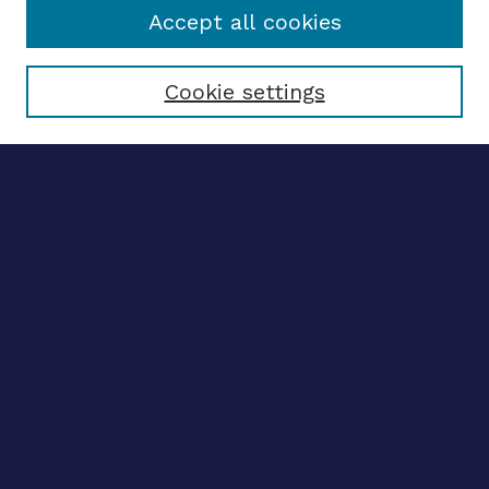
Accept all cookies
Select context to search:
Cookie settings
Advanced search
Notify me via email
CONTRIBUTE WORK
Author FAQ
Submit research
BROWSE
Collections
Disciplines
Authors
CONTRIBUTE WORK
Author FAQ
Submit research