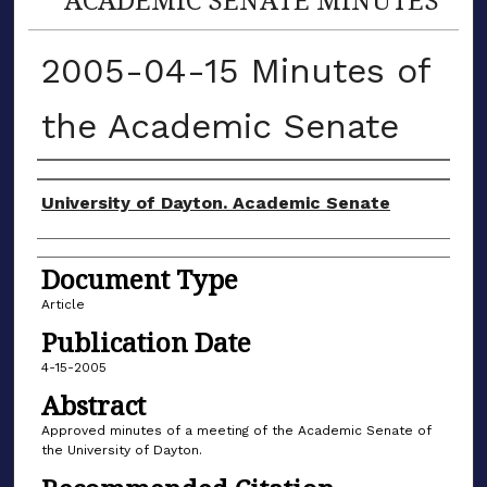
2005-04-15 Minutes of
the Academic Senate
Authors
University of Dayton. Academic Senate
Document Type
Article
Publication Date
4-15-2005
Abstract
Approved minutes of a meeting of the Academic Senate of
the University of Dayton.