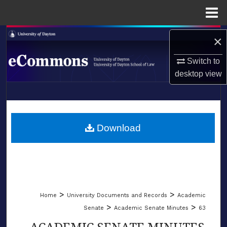
Menu
Home
Search
×
Browse Collections
Switch to
desktop
view
My Account
LIBRARIES
About
SCHOOL OF LAW
Download
Digital Commons Network™
>
>
Home
University Documents and Records
Academic
>
>
Senate
Academic Senate Minutes
63
ACADEMIC SENATE MINUTES