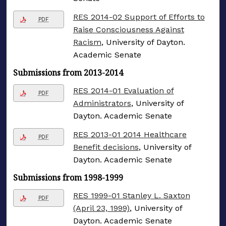
RES 2014-02 Support of Efforts to
PDF
Raise Consciousness Against
Racism
, University of Dayton.
Academic Senate
Submissions from 2013-2014
RES 2014-01 Evaluation of
PDF
Administrators
, University of
Dayton. Academic Senate
RES 2013-01 2014 Healthcare
PDF
Benefit decisions
, University of
Dayton. Academic Senate
Submissions from 1998-1999
RES 1999-01 Stanley L. Saxton
PDF
(April 23, 1999)
, University of
Dayton. Academic Senate