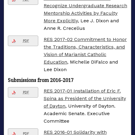
Recognize Undergraduate Research
Mentorship Activities by Faculty
More Explicitly
, Lee J. Dixon and
Anne R. Crecelius
RES 2017-02 Commitment to Honor
PDF
the Traditions, Characteristics, and
Vision of Marianist Catholic
Education
, Michelle DiFalco and
Lee Dixon
Submissions from 2016-2017
RES 2017-01 Installation of Eric F.
PDF
Spina as President of the University
of Dayton
, University of Dayton.
Academic Senate. Executive
Committee
RES 2016-01 Solidarity with
PDF