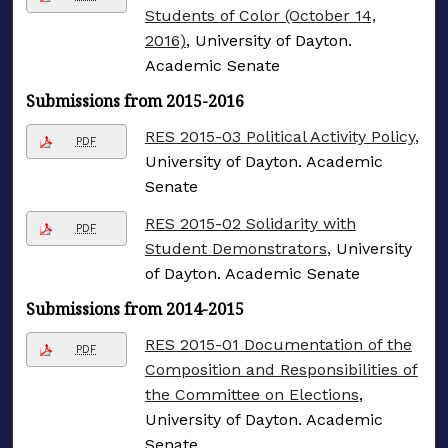
Students of Color (October 14,
2016)
, University of Dayton.
Academic Senate
Submissions from 2015-2016
RES 2015-03 Political Activity Policy
,
PDF
University of Dayton. Academic
Senate
RES 2015-02 Solidarity with
PDF
Student Demonstrators
, University
of Dayton. Academic Senate
Submissions from 2014-2015
RES 2015-01 Documentation of the
PDF
Composition and Responsibilities of
the Committee on Elections
,
University of Dayton. Academic
Senate