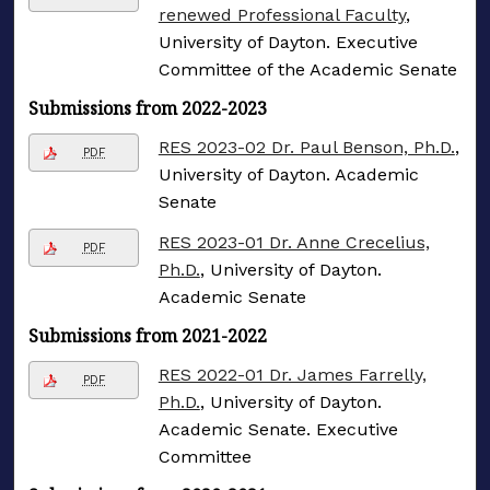
renewed Professional Faculty
,
University of Dayton. Executive
Committee of the Academic Senate
Submissions from 2022-2023
RES 2023-02 Dr. Paul Benson, Ph.D.
,
PDF
University of Dayton. Academic
Senate
RES 2023-01 Dr. Anne Crecelius,
PDF
Ph.D.
, University of Dayton.
Academic Senate
Submissions from 2021-2022
RES 2022-01 Dr. James Farrelly,
PDF
Ph.D.
, University of Dayton.
Academic Senate. Executive
Committee