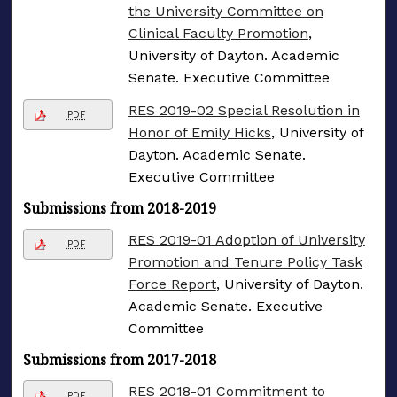
the University Committee on
Clinical Faculty Promotion
,
University of Dayton. Academic
Senate. Executive Committee
RES 2019-02 Special Resolution in
PDF
Honor of Emily Hicks
, University of
Dayton. Academic Senate.
Executive Committee
Submissions from 2018-2019
RES 2019-01 Adoption of University
PDF
Promotion and Tenure Policy Task
Force Report
, University of Dayton.
Academic Senate. Executive
Committee
Submissions from 2017-2018
RES 2018-01 Commitment to
PDF