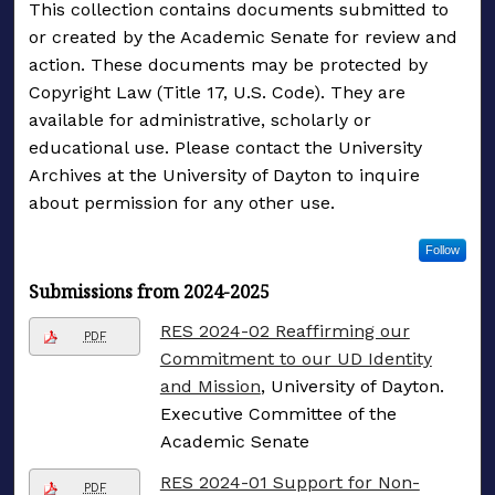
This collection contains documents submitted to
or created by the Academic Senate for review and
action. These documents may be protected by
Copyright Law (Title 17, U.S. Code). They are
available for administrative, scholarly or
educational use. Please contact the University
Archives at the University of Dayton to inquire
about permission for any other use.
Follow
Submissions from 2024-2025
RES 2024-02 Reaffirming our
PDF
Commitment to our UD Identity
and Mission
, University of Dayton.
Executive Committee of the
Academic Senate
RES 2024-01 Support for Non-
PDF