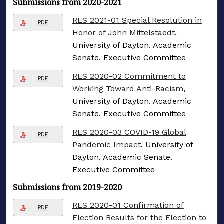
Submissions from 2020-2021
RES 2021-01 Special Resolution in
PDF
Honor of John Mittelstaedt
,
University of Dayton. Academic
Senate. Executive Committee
RES 2020-02 Commitment to
PDF
Working Toward Anti-Racism
,
University of Dayton. Academic
Senate. Executive Committee
RES 2020-03 COVID-19 Global
PDF
Pandemic Impact
, University of
Dayton. Academic Senate.
Executive Committee
Submissions from 2019-2020
RES 2020-01 Confirmation of
PDF
Election Results for the Election to