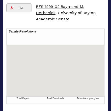
RES 1999-02 Raymond M.
PDF
Herbenick
, University of Dayton.
Academic Senate