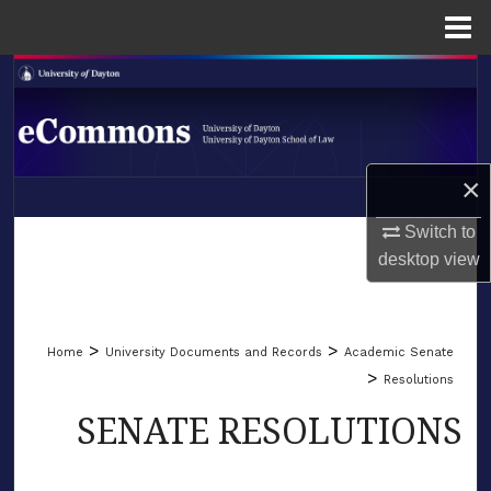
Menu
Home
Search
Browse Collections
×
My Account
LIBRARIES
Switch to
About
desktop
view
SCHOOL OF LAW
Digital Commons Network™
>
>
Home
University Documents and Records
Academic Senate
>
Resolutions
SENATE RESOLUTIONS