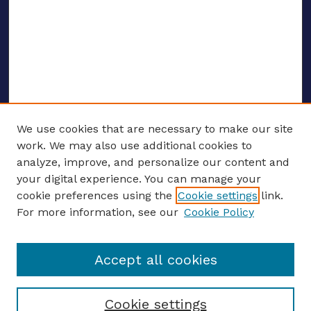
We use cookies that are necessary to make our site
work. We may also use additional cookies to
analyze, improve, and personalize our content and
your digital experience. You can manage your
ENTER SEARCH TERMS
cookie preferences using the
Cookie settings
link.
For more information, see our
Cookie Policy
Enter search terms:
Accept all cookies
Select context to search:
Cookie settings