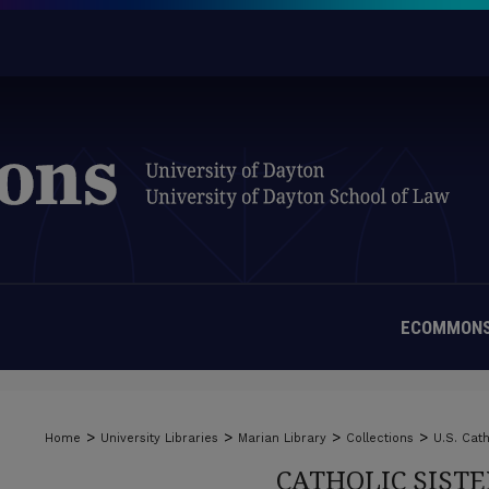
ECOMMONS
>
>
>
>
Home
University Libraries
Marian Library
Collections
U.S. Cath
CATHOLIC SIST