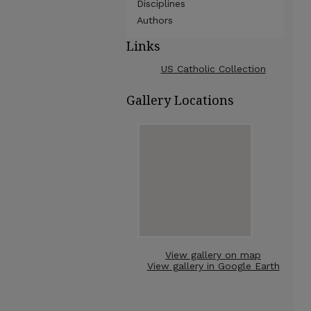
Disciplines
Authors
Links
US Catholic Collection
Gallery Locations
View gallery on map
View gallery in Google Earth