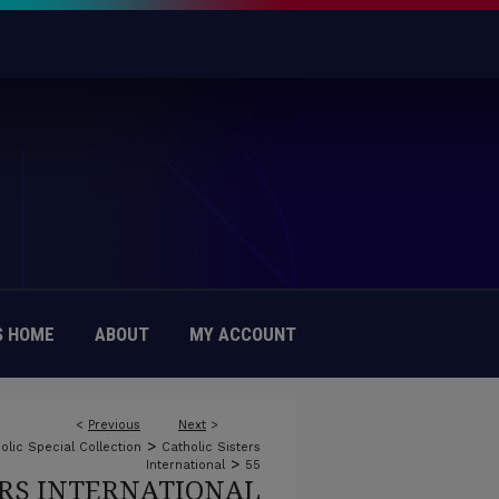
 HOME
ABOUT
MY ACCOUNT
<
Previous
Next
>
>
olic Special Collection
Catholic Sisters
>
International
55
ERS INTERNATIONAL