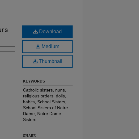
ers
Download
Medium
Thumbnail
KEYWORDS
Catholic sisters, nuns,
religious orders, dolls,
habits, School Sisters,
School Sisters of Notre
Dame, Notre Dame
Sisters
SHARE