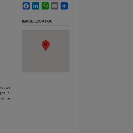
Facebook
LinkedIn
WhatsApp
Email
Share
IMAGE LOCATION
me, an
ger in
 white