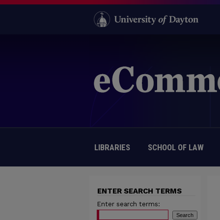
LIBRARIES
SCHOOL OF LAW
ENTER SEARCH TERMS
Enter search terms: