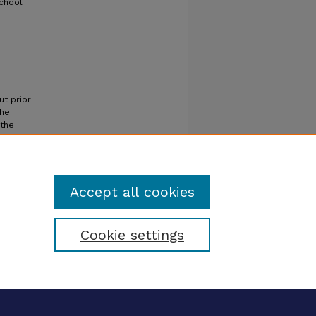
School
ut prior
the
 the
Accept all cookies
Cookie settings
tatement