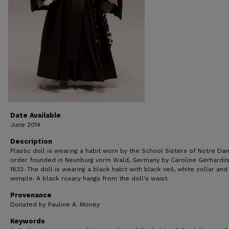
Date Available
June 2014
Description
Plastic doll is wearing a habit worn by the School Sisters of Notre Da
order founded in Neunburg vorm Wald, Germany by Caroline Gerhardin
1833. The doll is wearing a black habit with black veil, white collar and
wimple. A black rosary hangs from the doll's waist.
Provenance
Donated by Pauline A. Money
Keywords