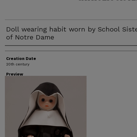
Doll wearing habit worn by School Sist
of Notre Dame
Creator
Creation Date
20th century
Preview