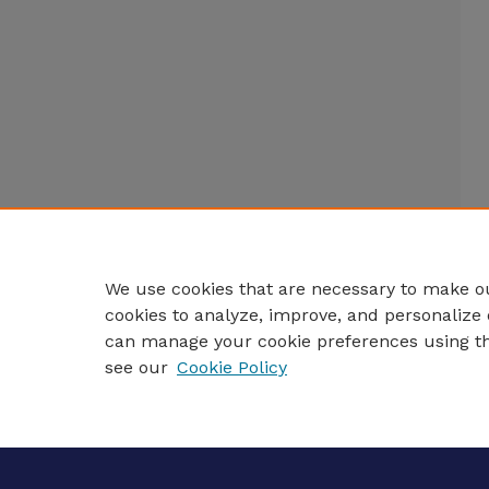
We use cookies that are necessary to make ou
cookies to analyze, improve, and personalize 
can manage your cookie preferences using t
see our
Cookie Policy