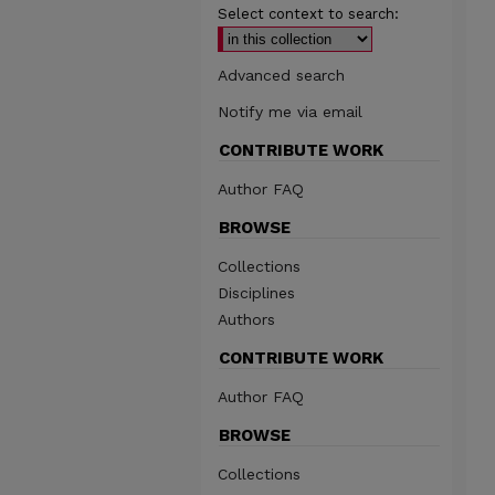
Select context to search:
Advanced search
Notify me via email
CONTRIBUTE WORK
Author FAQ
BROWSE
Collections
Disciplines
Authors
CONTRIBUTE WORK
Author FAQ
BROWSE
Collections