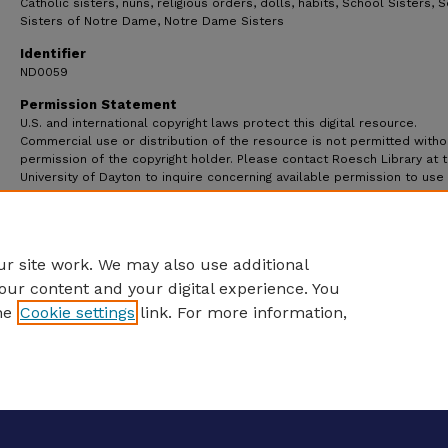
Catholic sisters, nuns, religious orders, dolls, habits, School Sisters, 
Sisters of Notre Dame, Notre Dame Sisters
Identifier
ND0059
Permission Statement
U.S. and international copyright laws protect this digital resource.
Commercial use or distribution of the resource is not permitted witho
permission of the copyright holder. Please contact Roesch Library at 
University of Dayton to inquire concerning available permission to use
digital image.
r site work. We may also use additional
our content and your digital experience. You
he
Cookie settings
link. For more information,
eCommons Home
|
About
|
FAQ
|
My Account
|
Accessibility S
Privacy
Copyright