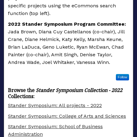
specific projects using the eCommons search
function (top left).
2022 Stander Symposium Program Committee:
Jada Brown, Diana Cuy Castellanos (co-chair), Jill
Crane, Diane Helmick, Katy Kelly, Marsha Keune,
Brian LaDuca, Geno Luketic, Ryan McEwan, Chad
Painter (co-chair), Amit Singh, Denise Taylor,
Andrea Wade, Joel Whitaker, Vanessa Winn.
Follow
Browse the
Stander Symposium Collection - 2022
Collections:
Stander Symposium: All projects - 2022
Stander Symposium: College of Arts and Sciences
Stander Symposium: School of Business
Administration