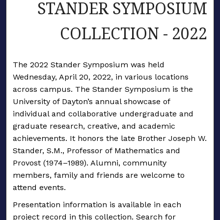
STANDER SYMPOSIUM
COLLECTION - 2022
The 2022 Stander Symposium was held
Wednesday, April 20, 2022, in various locations
across campus. The Stander Symposium is the
University of Dayton’s annual showcase of
individual and collaborative undergraduate and
graduate research, creative, and academic
achievements. It honors the late Brother Joseph W.
Stander, S.M., Professor of Mathematics and
Provost (1974–1989). Alumni, community
members, family and friends are welcome to
attend events.
Presentation information is available in each
project record in this collection. Search for