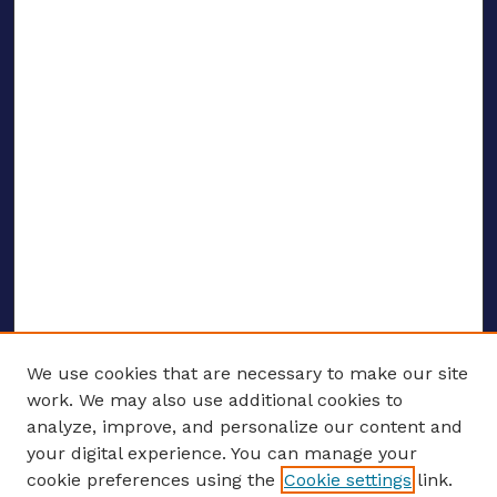
We use cookies that are necessary to make our site
work. We may also use additional cookies to
analyze, improve, and personalize our content and
your digital experience. You can manage your
ENTER SEARCH TERMS
cookie preferences using the
Cookie settings
link.