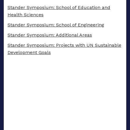
Stander Symposium: School of Education and
Health Sciences
Stander Symposium: School of Engineering
Stander Symposium: Additional Areas
Stander Symposium: Projects with UN Sustainable
Development Goals