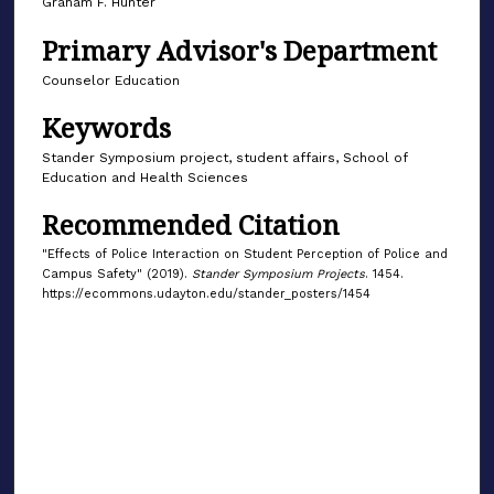
Graham F. Hunter
Primary Advisor's Department
Counselor Education
Keywords
Stander Symposium project, student affairs, School of
Education and Health Sciences
Recommended Citation
"Effects of Police Interaction on Student Perception of Police and
Campus Safety" (2019).
Stander Symposium Projects
. 1454.
https://ecommons.udayton.edu/stander_posters/1454