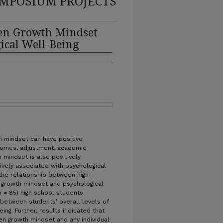
MPOSIUM PROJECTS
een Growth Mindset
ical Well-Being
h mindset can have positive
comes, adjustment, academic
 mindset is also positively
tively associated with psychological
the relationship between high
f growth mindset and psychological
(n = 85) high school students
 between students’ overall levels of
ng. Further, results indicated that
een growth mindset and any individual