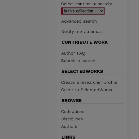
Select context to search:
Advanced search
Notify me via email
CONTRIBUTE WORK
Author FAQ
Submit research
SELECTEDWORKS
Create a researcher profile
Guide to SelectedWorks
BROWSE
Collections
Disciplines
Authors
LINKS