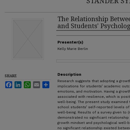
STANDER SY
The Relationship Betw
and Students' Psycholog
Authors
Presenter(s)
Kelly Marie Berlin
Files
Description
SHARE
Research suggests that adopting a growt
Facebook
LinkedIn
WhatsApp
Email
Share
implications for students’ academic out
emotions, and motivation. Having a growth
associated with resilience, which is posi
well-being. The present study examined 
school students’ self-reported levels o
well-being. Results of a survey given to 
demonstrated no significant relationship
growth mindset and psychological well-bei
no significant relationship existed betw