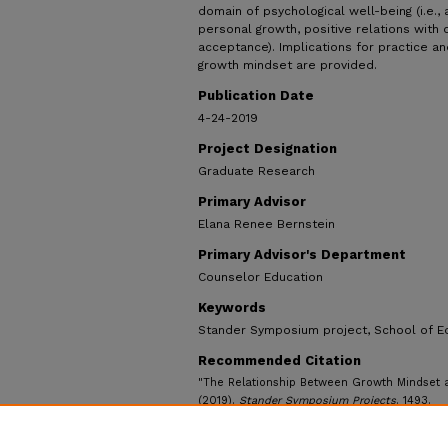
domain of psychological well-being (i.e.
personal growth, positive relations with o
acceptance). Implications for practice an
growth mindset are provided.
Publication Date
4-24-2019
Project Designation
Graduate Research
Primary Advisor
Elana Renee Bernstein
Primary Advisor's Department
Counselor Education
Keywords
Stander Symposium project, School of E
Recommended Citation
"The Relationship Between Growth Mindset a
(2019).
Stander Symposium Projects
. 1493.
https://ecommons.udayton.edu/stander_post