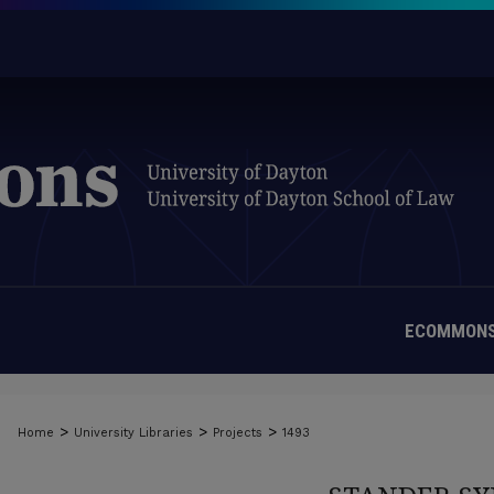
ECOMMONS
>
>
>
Home
University Libraries
Projects
1493