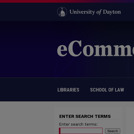
LIBRARIES
SCHOOL OF LAW
ENTER SEARCH TERMS
Enter search terms: