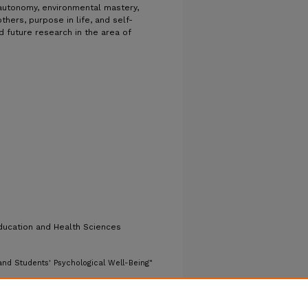
, autonomy, environmental mastery,
thers, purpose in life, and self-
d future research in the area of
ducation and Health Sciences
nd Students' Psychological Well-Being"
ers/1493