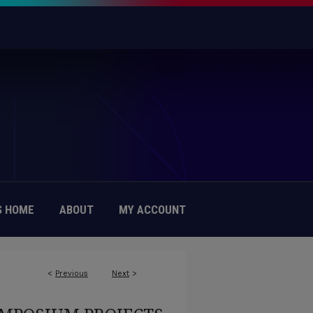
 HOME
ABOUT
MY ACCOUNT
<
Previous
Next
>