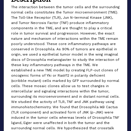
The interaction between the tumor cells and the surrounding
normal cells constitutes the Tumor microenvironment (TME).
The Toll-like Receptor (TLR), Jun N-terminal Kinase (JNK),
and Tumor Necrosis Factor (TNF) produce inflammatory
components in the TME, and are thought to play a critical
role in tumor survival and progression. However, the exact
nature and mechanism of interactions within the TME remain
poorly understood. These core inflammatory pathways are
conserved in Drosophila. As 90% of tumors are epithelial in
origin, we used a epithelial tumor model in the wing imaginal
discs of Drosophila melanogaster to study the interaction of
these key inflammatory pathways in the TME. We
established a new TME model by creating FLP-out clones of
oncogenic forms of Yki or RasV12 in polarity deficient
(scribble mutant) cells marked by GFP surrounded by normal
cells. These mosaic clones allow us to test changes in
intercellular and signaling interactions within the tumor,
surrounding its microenvironment and in distant normal cells.
We studied the activity of TLR, TNF and JNK pathway using
immunohistochemistry. We found that Drosophila IκB Cactus
(TLR component) and activated form of JNK (p-JNK) were
induced in the tumor cells whereas levels of Drosophila TNF
ligand, Eiger were unaffected in both the tumor and the
surrounding normal cells. We hypothesized that crosstalk