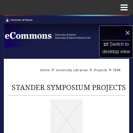
Menu
Home
Search
×
Browse Collections
Switch to
My Account
desktop
view
LIBRARIES
About
>
>
>
Home
University Libraries
Projects
1588
SCHOOL OF LAW
Digital Commons Network™
STANDER SYMPOSIUM PROJECTS