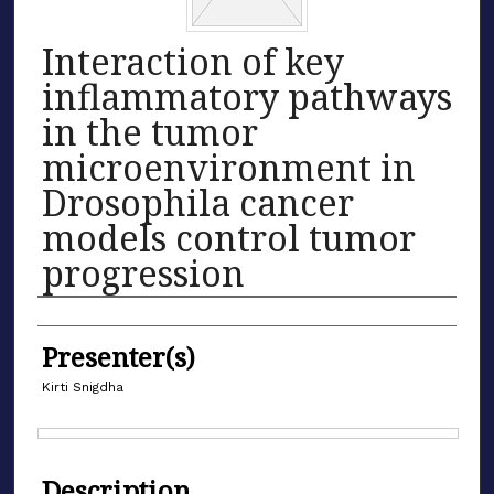
Interaction of key
inflammatory pathways
in the tumor
microenvironment in
Drosophila cancer
models control tumor
progression
Authors
Presenter(s)
Kirti Snigdha
Files
Description