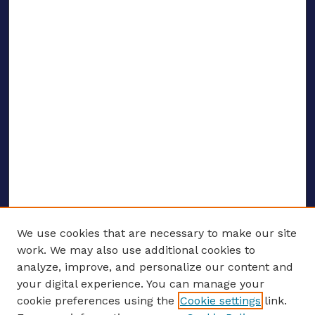
We use cookies that are necessary to make our site
work. We may also use additional cookies to
analyze, improve, and personalize our content and
your digital experience. You can manage your
ENTER SEARCH TERMS
cookie preferences using the
Cookie settings
link.