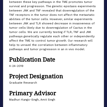
between these key pathways in the TME promotes tumor
survival and progression. The genetic epistasis experiments
between JNK and TNF revealed that downregulation of the
TNF receptors in the tumor does not affect the metastatic
abilities of the tumor cells. However, similar experiments
between JNK and TLR showed decrease in invasiveness of
tumor cells likely due to downregulation of Cactus in the
tumor cells. We are currently testing if TLR, TNF and JNK
pathways genetically regulate each other or independently
affect the TME to control tumor growth. Our research will
help to unravel the correlation between inflammatory
pathways and tumor progression in an in vivo model.
Publication Date
4-24-2019
Project Designation
Graduate Research
Primary Advisor
Madhuri Kango-Singh, Amit Singh