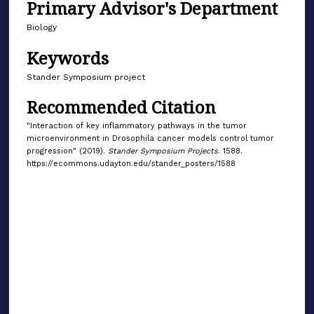
Primary Advisor's Department
Biology
Keywords
Stander Symposium project
Recommended Citation
"Interaction of key inflammatory pathways in the tumor
microenvironment in Drosophila cancer models control tumor
progression" (2019).
Stander Symposium Projects
. 1588.
https://ecommons.udayton.edu/stander_posters/1588