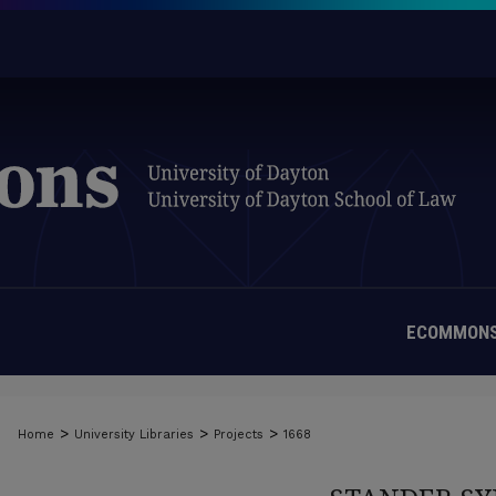
ECOMMONS
>
>
>
Home
University Libraries
Projects
1668