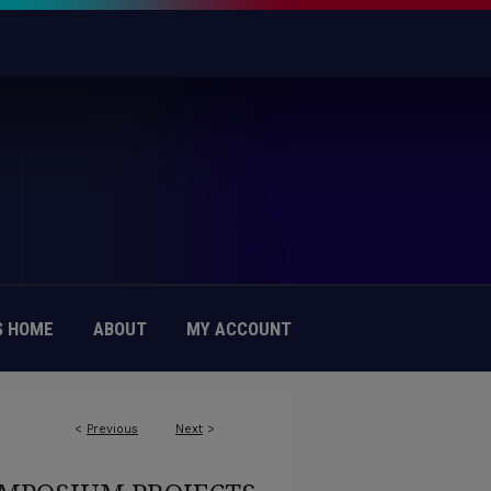
 HOME
ABOUT
MY ACCOUNT
<
Previous
Next
>