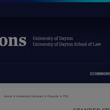
ECOMMONS
>
>
>
Home
University Libraries
Projects
1710