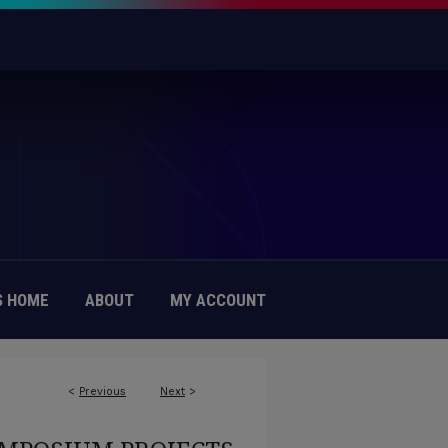
 HOME
ABOUT
MY ACCOUNT
<
Previous
Next
>