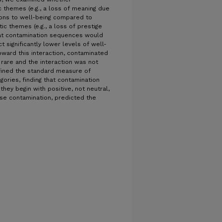
 themes (e.g., a loss of meaning due
ions to well-being compared to
c themes (e.g., a loss of prestige
at contamination sequences would
t significantly lower levels of well-
ward this interaction, contaminated
 rare and the interaction was not
 refined the standard measure of
ories, finding that contamination
hey begin with positive, not neutral,
rse contamination, predicted the