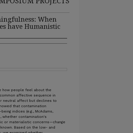
MPOSIUM PROJECTS
ningfulness: When
es have Humanistic
te how people feel about the
 a common affective sequence in
or neutral affect but declines to
showed that contamination
-being indices (e.g., McAdams,
), whether contamination's
c or materialistic concerns—change
s unknown. Based on the low- and
nts, we examined whether