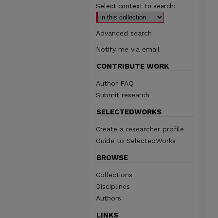
Select context to search:
Advanced search
Notify me via email
CONTRIBUTE WORK
Author FAQ
Submit research
SELECTEDWORKS
Create a researcher profile
Guide to SelectedWorks
BROWSE
Collections
Disciplines
Authors
LINKS