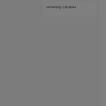
University Libraries