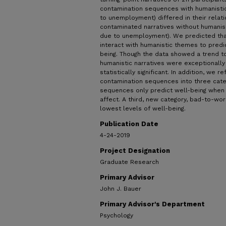
contamination sequences with humanistic
to unemployment) differed in their relat
contaminated narratives without humanisti
due to unemployment). We predicted th
interact with humanistic themes to predic
being. Though the data showed a trend to
humanistic narratives were exceptionally
statistically significant. In addition, we
contamination sequences into three categ
sequences only predict well-being when t
affect. A third, new category, bad-to-wo
lowest levels of well-being.
Publication Date
4-24-2019
Project Designation
Graduate Research
Primary Advisor
John J. Bauer
Primary Advisor's Department
Psychology