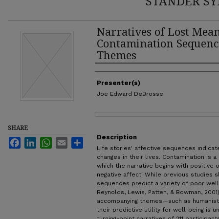
STANDER SY
Narratives of Lost Mea
Contamination Sequenc
Themes
Authors
Presenter(s)
Joe Edward DeBrosse
Files
SHARE
Description
Facebook
LinkedIn
WhatsApp
Email
Share
Life stories' affective sequences indica
changes in their lives. Contamination is
which the narrative begins with positive 
negative affect. While previous studies 
sequences predict a variety of poor well
Reynolds, Lewis, Patten, & Bowman, 2001
accompanying themes—such as humanisti
their predictive utility for well-being i
turning-point narratives of 211 participa