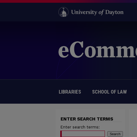
LIBRARIES
SCHOOL OF LAW
ENTER SEARCH TERMS
Enter search terms: