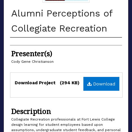
Alumni Perceptions of
Collegiate Recreation
Authors
Presenter(s)
Cody Gene Christianson
Files
Download Project
(294 KB)
Download
Description
Collegiate Recreation professionals at Fort Lewis College
design learning for student employees based upon
assumptions, undergraduate student feedback, and personal