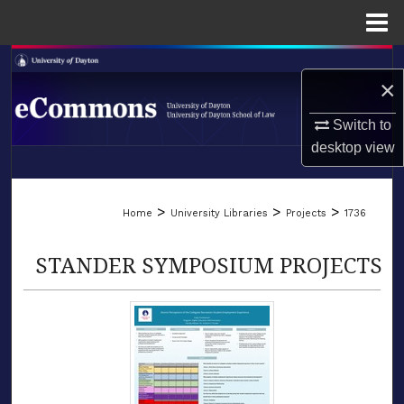
Menu
Home
Search
×
Browse Collections
Switch to
desktop
view
My Account
LIBRARIES
About
>
>
>
Home
University Libraries
Projects
1736
SCHOOL OF LAW
Digital Commons Network™
STANDER SYMPOSIUM PROJECTS