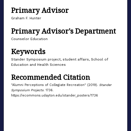
Primary Advisor
Graham F. Hunter
Primary Advisor's Department
Counselor Education
Keywords
Stander Symposium project, student affairs, School of
Education and Health Sciences
Recommended Citation
"Alumni Perceptions of Collegiate Recreation" (2019).
Stander
Symposium Projects
. 1736.
https://ecommons.udayton.edu/stander_posters/1736