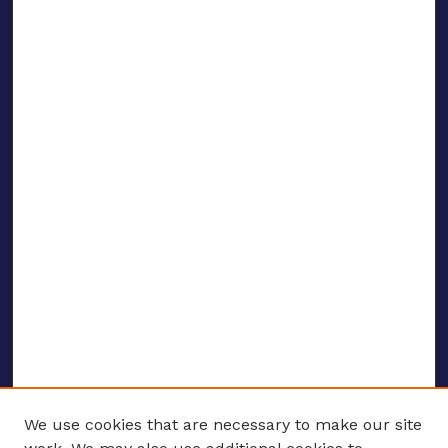
We use cookies that are necessary to make our site