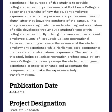
experience. The purpose of this study is to provide
collegiate recreation professionals at Fort Lewis College a
better understanding of how the student employee
experience benefits the personal and professional lives of
alumni after they leave the comforts of the campus. This
study provides insight into the understanding and application
of skills developed throughout a student’s time within
collegiate recreation. By utilizing interviews with six student
employee alumni of Fort Lewis College Recreational
Services, this study uncovers the essence of the student
employment experience while highlighting core components
that create a transformational experience. The results of
this study helps collegiate recreation professionals at Fort
Lewis College intentionally design the student employment
experience in order to enhance and accentuate the
components that make the experience truly
transformational.
Publication Date
4-24-2019
Project Designation
Graduate Research