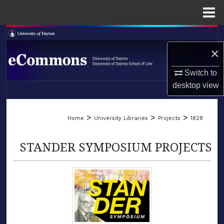
Menu
Home
Search
×
Browse Collections
Switch to
My Account
desktop
view
LIBRARIES
About
>
>
>
Home
University Libraries
Projects
1828
SCHOOL OF LAW
Digital Commons Network™
STANDER SYMPOSIUM PROJECTS