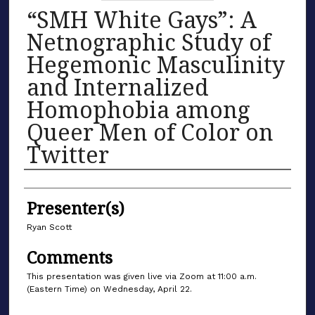
“SMH White Gays”: A
Netnographic Study of
Hegemonic Masculinity
and Internalized
Homophobia among
Queer Men of Color on
Twitter
Authors
Presenter(s)
Ryan Scott
Comments
This presentation was given live via Zoom at 11:00 a.m.
(Eastern Time) on Wednesday, April 22.