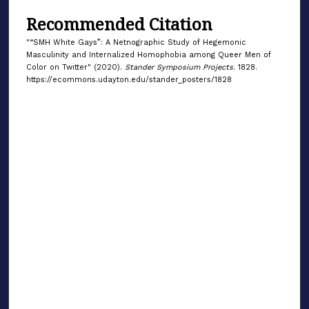
Recommended Citation
"“SMH White Gays”: A Netnographic Study of Hegemonic
Masculinity and Internalized Homophobia among Queer Men of
Color on Twitter" (2020).
Stander Symposium Projects
. 1828.
https://ecommons.udayton.edu/stander_posters/1828