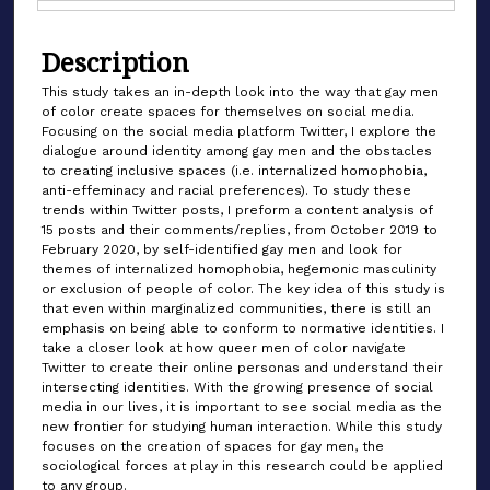
Files
Description
This study takes an in-depth look into the way that gay men
of color create spaces for themselves on social media.
Focusing on the social media platform Twitter, I explore the
dialogue around identity among gay men and the obstacles
to creating inclusive spaces (i.e. internalized homophobia,
anti-effeminacy and racial preferences). To study these
trends within Twitter posts, I preform a content analysis of
15 posts and their comments/replies, from October 2019 to
February 2020, by self-identified gay men and look for
themes of internalized homophobia, hegemonic masculinity
or exclusion of people of color. The key idea of this study is
that even within marginalized communities, there is still an
emphasis on being able to conform to normative identities. I
take a closer look at how queer men of color navigate
Twitter to create their online personas and understand their
intersecting identities. With the growing presence of social
media in our lives, it is important to see social media as the
new frontier for studying human interaction. While this study
focuses on the creation of spaces for gay men, the
sociological forces at play in this research could be applied
to any group.