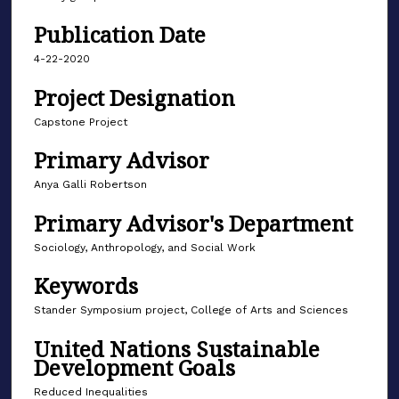
Publication Date
4-22-2020
Project Designation
Capstone Project
Primary Advisor
Anya Galli Robertson
Primary Advisor's Department
Sociology, Anthropology, and Social Work
Keywords
Stander Symposium project, College of Arts and Sciences
United Nations Sustainable
Development Goals
Reduced Inequalities