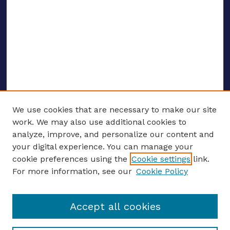
We use cookies that are necessary to make our site
work. We may also use additional cookies to
analyze, improve, and personalize our content and
your digital experience. You can manage your
ENTER SEARCH TERMS
cookie preferences using the
Cookie settings
link.
For more information, see our
Cookie Policy
Enter search terms:
Accept all cookies
Select context to search: