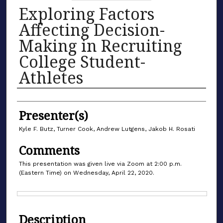
Exploring Factors
Affecting Decision-
Making in Recruiting
College Student-
Athletes
Authors
Presenter(s)
Kyle F. Butz, Turner Cook, Andrew Lutgens, Jakob H. Rosati
Comments
This presentation was given live via Zoom at 2:00 p.m.
(Eastern Time) on Wednesday, April 22, 2020.
Files
Description