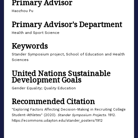
Primary Advisor
Haozhou Pu
Primary Advisor's Department
Health and Sport Science
Keywords
Stander Symposium project, School of Education and Health
Sciences
United Nations Sustainable
Development Goals
Gender Equality; Quality Education
Recommended Citation
"Exploring Factors Affecting Decision-Making in Recruiting College
Student-Athletes" (2020).
Stander Symposium Projects
. 1912.
https://ecommons.udayton.edu/stander_posters/1912