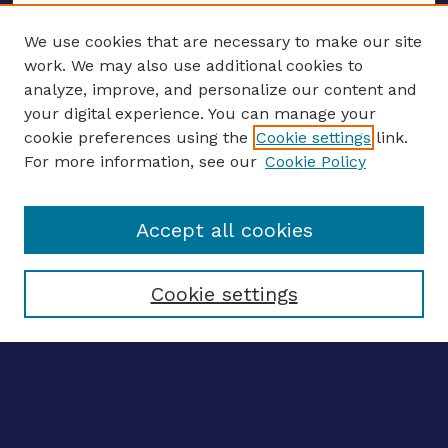
We use cookies that are necessary to make our site
work. We may also use additional cookies to
analyze, improve, and personalize our content and
your digital experience. You can manage your
ENTER SEARCH TERMS
cookie preferences using the
Cookie settings
link.
For more information, see our
Cookie Policy
Enter search terms:
Accept all cookies
Select context to search:
Cookie settings
Advanced search
Notify me via email
CONTRIBUTE WORK
Author FAQ
Submit research