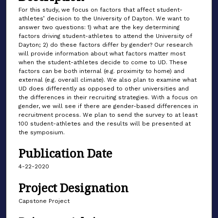
For this study, we focus on factors that affect student-
athletes’ decision to the University of Dayton. We want to
answer two questions: 1) what are the key determining
factors driving student-athletes to attend the University of
Dayton; 2) do these factors differ by gender? Our research
will provide information about what factors matter most
when the student-athletes decide to come to UD. These
factors can be both internal (e.g. proximity to home) and
external (e.g. overall climate). We also plan to examine what
UD does differently as opposed to other universities and
the differences in their recruiting strategies. With a focus on
gender, we will see if there are gender-based differences in
recruitment process. We plan to send the survey to at least
100 student-athletes and the results will be presented at
the symposium.
Publication Date
4-22-2020
Project Designation
Capstone Project