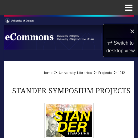
Menu
Home
Search
×
Browse Collections
Switch to
desktop
view
My Account
LIBRARIES
About
>
>
>
Home
University Libraries
Projects
1912
SCHOOL OF LAW
Digital Commons Network™
STANDER SYMPOSIUM PROJECTS