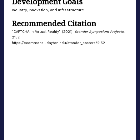
Development Goals
Industry, Innovation, and Infrastructure
Recommended Citation
"CAPTCHA in Virtual Reality" (2021).
Stander Symposium Projects
.
2152.
https://ecommons.udayton.edu/stander_posters/2152