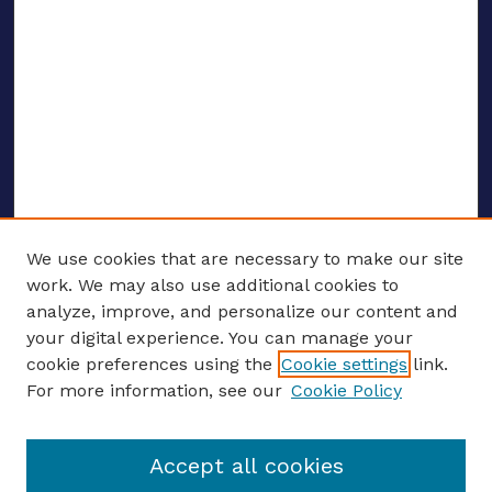
We use cookies that are necessary to make our site
work. We may also use additional cookies to
analyze, improve, and personalize our content and
your digital experience. You can manage your
ENTER SEARCH TERMS
cookie preferences using the
Cookie settings
link.
For more information, see our
Cookie Policy
Enter search terms:
Accept all cookies