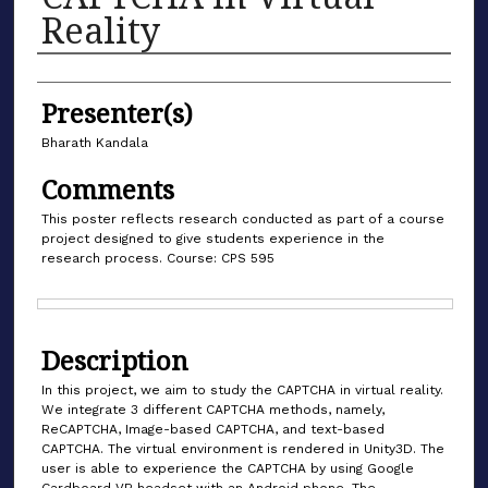
Reality
Authors
Presenter(s)
Bharath Kandala
Comments
This poster reflects research conducted as part of a course
project designed to give students experience in the
research process. Course: CPS 595
Files
Description
In this project, we aim to study the CAPTCHA in virtual reality.
We integrate 3 different CAPTCHA methods, namely,
ReCAPTCHA, Image-based CAPTCHA, and text-based
CAPTCHA. The virtual environment is rendered in Unity3D. The
user is able to experience the CAPTCHA by using Google