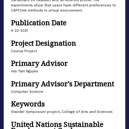
Cardboard VR headset with an Android phone. The
experiments show that users have different preferences to
CAPTCHA methods in virtual environment.
Publication Date
4-22-2021
Project Designation
Course Project
Primary Advisor
Van Tam Nguyen
Primary Advisor's Department
Computer Science
Keywords
Stander Symposium project, College of Arts and Sciences
United Nations Sustainable