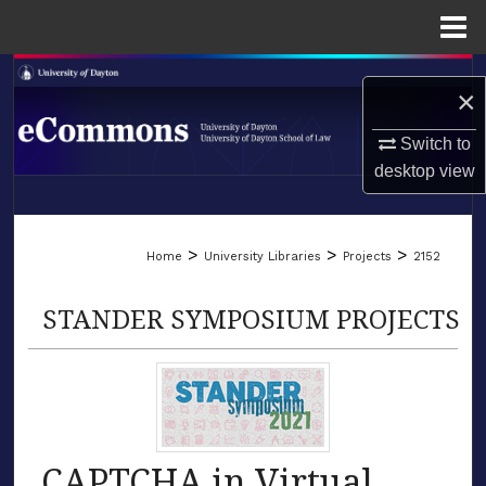
Menu
Home
Search
×
Browse Collections
Switch to
desktop
view
My Account
LIBRARIES
About
>
>
>
Home
University Libraries
Projects
2152
SCHOOL OF LAW
Digital Commons Network™
STANDER SYMPOSIUM PROJECTS
CAPTCHA in Virtual