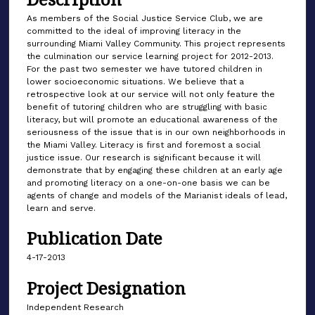
As members of the Social Justice Service Club, we are
committed to the ideal of improving literacy in the
surrounding Miami Valley Community. This project represents
the culmination our service learning project for 2012-2013.
For the past two semester we have tutored children in
lower socioeconomic situations. We believe that a
retrospective look at our service will not only feature the
benefit of tutoring children who are struggling with basic
literacy, but will promote an educational awareness of the
seriousness of the issue that is in our own neighborhoods in
the Miami Valley. Literacy is first and foremost a social
justice issue. Our research is significant because it will
demonstrate that by engaging these children at an early age
and promoting literacy on a one-on-one basis we can be
agents of change and models of the Marianist ideals of lead,
learn and serve.
Publication Date
4-17-2013
Project Designation
Independent Research