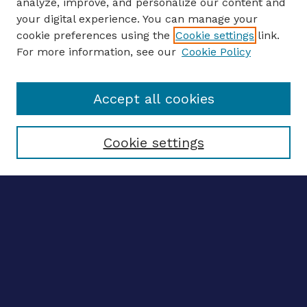
analyze, improve, and personalize our content and
your digital experience. You can manage your
ENTER SEARCH TERMS
cookie preferences using the
Cookie settings
link.
For more information, see our
Cookie Policy
Enter search terms:
Accept all cookies
Select context to search:
Cookie settings
Advanced search
Notify me via email
CONTRIBUTE WORK
Author FAQ
Submit research
SELECTEDWORKS
Create a researcher profile