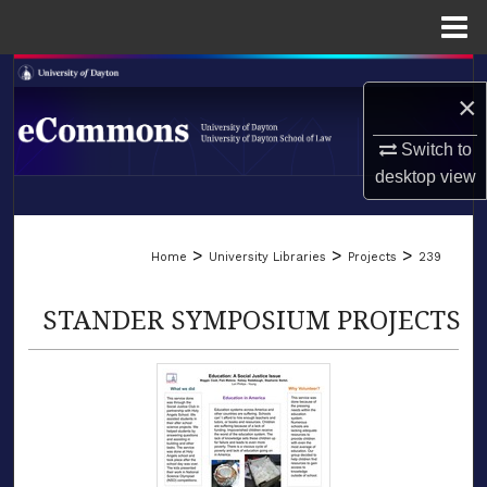
Menu
Home
Search
×
Browse Collections
Switch to
desktop
view
My Account
LIBRARIES
About
>
>
>
Home
University Libraries
Projects
239
SCHOOL OF LAW
Digital Commons Network™
STANDER SYMPOSIUM PROJECTS