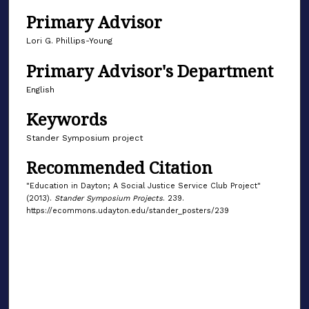
Primary Advisor
Lori G. Phillips-Young
Primary Advisor's Department
English
Keywords
Stander Symposium project
Recommended Citation
"Education in Dayton; A Social Justice Service Club Project"
(2013).
Stander Symposium Projects
. 239.
https://ecommons.udayton.edu/stander_posters/239