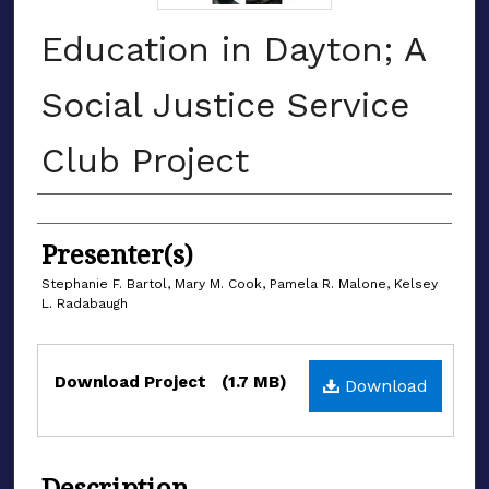
Education in Dayton; A
Social Justice Service
Club Project
Authors
Presenter(s)
Stephanie F. Bartol, Mary M. Cook, Pamela R. Malone, Kelsey
L. Radabaugh
Files
Download Project
(1.7 MB)
Download
Description