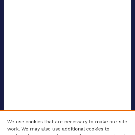
We use cookies that are necessary to make our site
work. We may also use additional cookies to