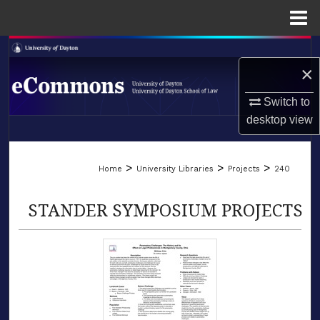
Menu
Home
Search
×
Browse Collections
Switch to
desktop
view
My Account
LIBRARIES
About
>
>
>
Home
University Libraries
Projects
240
SCHOOL OF LAW
Digital Commons Network™
STANDER SYMPOSIUM PROJECTS