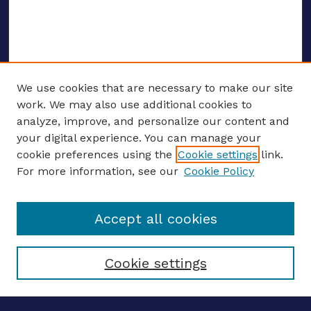
We use cookies that are necessary to make our site
work. We may also use additional cookies to
analyze, improve, and personalize our content and
your digital experience. You can manage your
ENTER SEARCH TERMS
cookie preferences using the
Cookie settings
link.
For more information, see our
Cookie Policy
Enter search terms:
Accept all cookies
Select context to search:
Cookie settings
Advanced search
Notify me via email