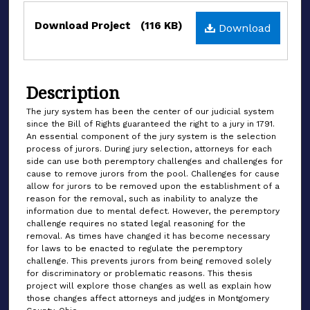
Files
Download Project
(116 KB)
Download
Description
The jury system has been the center of our judicial system
since the Bill of Rights guaranteed the right to a jury in 1791.
An essential component of the jury system is the selection
process of jurors. During jury selection, attorneys for each
side can use both peremptory challenges and challenges for
cause to remove jurors from the pool. Challenges for cause
allow for jurors to be removed upon the establishment of a
reason for the removal, such as inability to analyze the
information due to mental defect. However, the peremptory
challenge requires no stated legal reasoning for the
removal. As times have changed it has become necessary
for laws to be enacted to regulate the peremptory
challenge. This prevents jurors from being removed solely
for discriminatory or problematic reasons. This thesis
project will explore those changes as well as explain how
those changes affect attorneys and judges in Montgomery