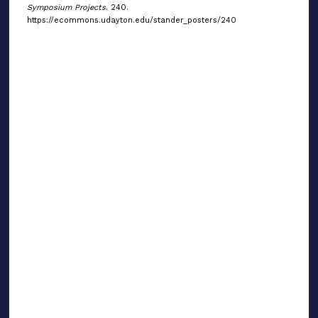
Symposium Projects
. 240.
https://ecommons.udayton.edu/stander_posters/240