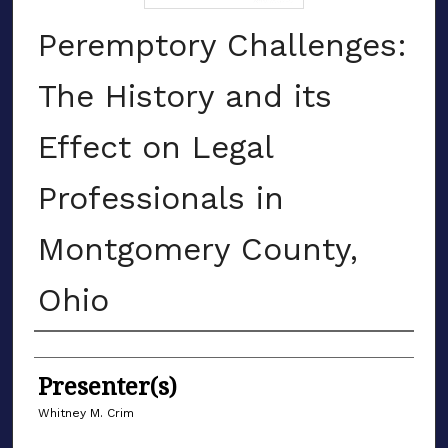
Peremptory Challenges:
The History and its
Effect on Legal
Professionals in
Montgomery County,
Ohio
Authors
Presenter(s)
Whitney M. Crim