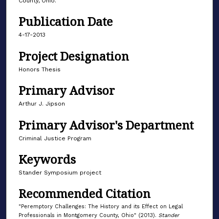
County, Ohio.
Publication Date
4-17-2013
Project Designation
Honors Thesis
Primary Advisor
Arthur J. Jipson
Primary Advisor's Department
Criminal Justice Program
Keywords
Stander Symposium project
Recommended Citation
"Peremptory Challenges: The History and its Effect on Legal
Professionals in Montgomery County, Ohio" (2013).
Stander