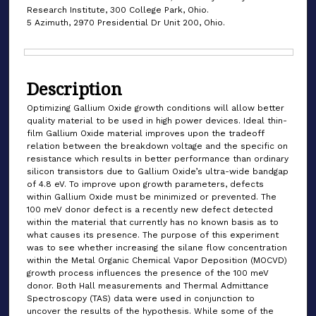
Research Institute, 300 College Park, Ohio.
5 Azimuth, 2970 Presidential Dr Unit 200, Ohio.
Files
Description
Optimizing Gallium Oxide growth conditions will allow better
quality material to be used in high power devices. Ideal thin-
film Gallium Oxide material improves upon the tradeoff
relation between the breakdown voltage and the specific on
resistance which results in better performance than ordinary
silicon transistors due to Gallium Oxide’s ultra-wide bandgap
of 4.8 eV. To improve upon growth parameters, defects
within Gallium Oxide must be minimized or prevented. The
100 meV donor defect is a recently new defect detected
within the material that currently has no known basis as to
what causes its presence. The purpose of this experiment
was to see whether increasing the silane flow concentration
within the Metal Organic Chemical Vapor Deposition (MOCVD)
growth process influences the presence of the 100 meV
donor. Both Hall measurements and Thermal Admittance
Spectroscopy (TAS) data were used in conjunction to
uncover the results of the hypothesis. While some of the