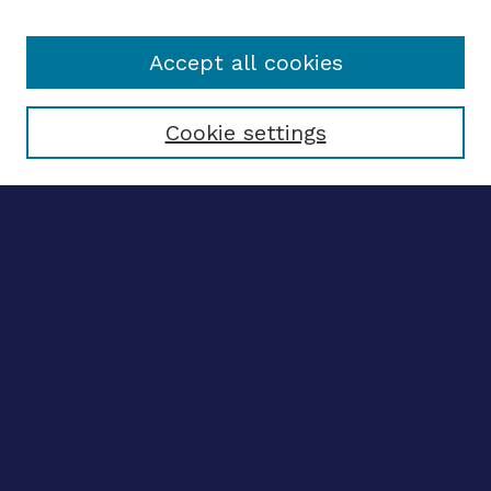
Accept all cookies
Select context to search:
Cookie settings
Advanced search
Notify me via email
CONTRIBUTE WORK
Author FAQ
Submit research
SELECTEDWORKS
Create a researcher profile
Guide to SelectedWorks
BROWSE
Collections