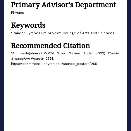
Primary Advisor's Department
Physics
Keywords
Stander Symposium project, College of Arts and Sciences
Recommended Citation
"An Investigation of MOCVD Grown Gallium Oxide" (2022).
Stander
Symposium Projects
. 2551.
https://ecommons.udayton.edu/stander_posters/2551