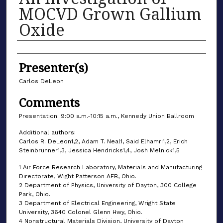
MOCVD Grown Gallium
Oxide
Authors
Presenter(s)
Carlos DeLeon
Comments
Presentation: 9:00 a.m.-10:15 a.m., Kennedy Union Ballroom
Additional authors:
Carlos R. DeLeon1,2, Adam T. Neal1, Said Elhamri1,2, Erich
Steinbrunner1,3, Jessica Hendricks1,4, Josh Melnick1,5
1 Air Force Research Laboratory, Materials and Manufacturing
Directorate, Wight Patterson AFB, Ohio.
2 Department of Physics, University of Dayton, 300 College
Park, Ohio.
3 Department of Electrical Engineering, Wright State
University, 3640 Colonel Glenn Hwy, Ohio.
4 Nonstructural Materials Division, University of Dayton