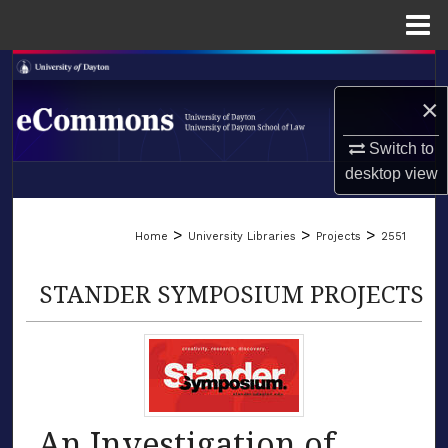
Menu
Home
Search
×
Browse Collections
Switch to
My Account
desktop
view
LIBRARIES
About
>
>
>
Home
University Libraries
Projects
2551
SCHOOL OF LAW
Digital Commons Network™
STANDER SYMPOSIUM PROJECTS
An Investigation of