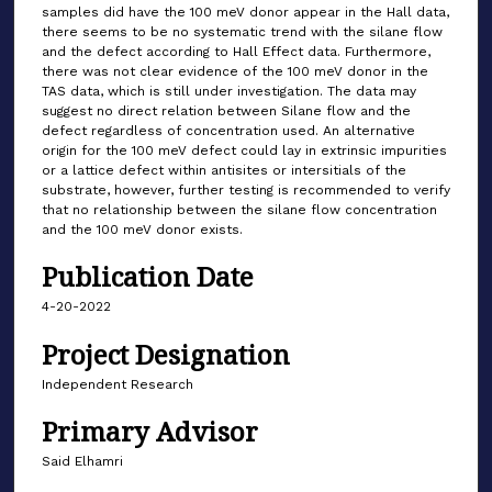
samples did have the 100 meV donor appear in the Hall data,
there seems to be no systematic trend with the silane flow
and the defect according to Hall Effect data. Furthermore,
there was not clear evidence of the 100 meV donor in the
TAS data, which is still under investigation. The data may
suggest no direct relation between Silane flow and the
defect regardless of concentration used. An alternative
origin for the 100 meV defect could lay in extrinsic impurities
or a lattice defect within antisites or intersitials of the
substrate, however, further testing is recommended to verify
that no relationship between the silane flow concentration
and the 100 meV donor exists.
Publication Date
4-20-2022
Project Designation
Independent Research
Primary Advisor
Said Elhamri