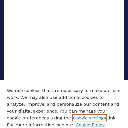
We use cookies that are necessary to make our site
work. We may also use additional cookies to
analyze, improve, and personalize our content and
your digital experience. You can manage your
ENTER SEARCH TERMS
cookie preferences using the
Cookie settings
link.
For more information, see our
Cookie Policy
Enter search terms: