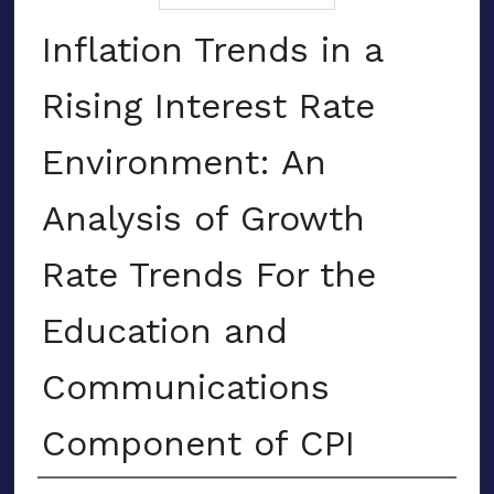
Inflation Trends in a
Rising Interest Rate
Environment: An
Analysis of Growth
Rate Trends For the
Education and
Communications
Component of CPI