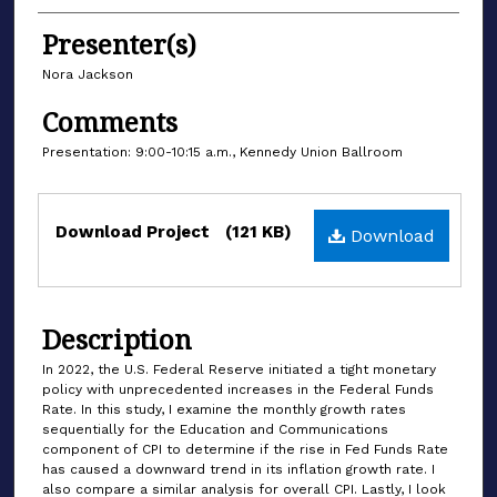
Authors
Presenter(s)
Nora Jackson
Comments
Presentation: 9:00-10:15 a.m., Kennedy Union Ballroom
Files
Download Project
(121 KB)
Download
Description
In 2022, the U.S. Federal Reserve initiated a tight monetary
policy with unprecedented increases in the Federal Funds
Rate. In this study, I examine the monthly growth rates
sequentially for the Education and Communications
component of CPI to determine if the rise in Fed Funds Rate
has caused a downward trend in its inflation growth rate. I
also compare a similar analysis for overall CPI. Lastly, I look