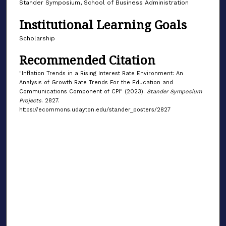
Stander Symposium, School of Business Administration
Institutional Learning Goals
Scholarship
Recommended Citation
"Inflation Trends in a Rising Interest Rate Environment: An
Analysis of Growth Rate Trends For the Education and
Communications Component of CPI" (2023).
Stander Symposium
Projects
. 2827.
https://ecommons.udayton.edu/stander_posters/2827