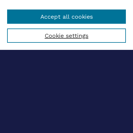
Accept all cookies
Select context to search:
Cookie settings
Advanced search
Notify me via email
CONTRIBUTE WORK
Author FAQ
Submit research
SELECTEDWORKS
Create a researcher profile
Guide to SelectedWorks
BROWSE
Collections