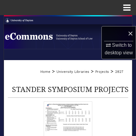
Menu
Home
Search
×
Browse Collections
Switch to
My Account
desktop
view
LIBRARIES
About
>
>
>
Home
University Libraries
Projects
2827
SCHOOL OF LAW
Digital Commons Network™
STANDER SYMPOSIUM PROJECTS