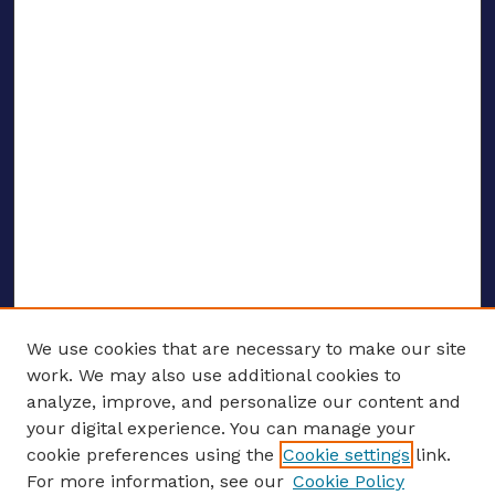
We use cookies that are necessary to make our site
work. We may also use additional cookies to
analyze, improve, and personalize our content and
your digital experience. You can manage your
ENTER SEARCH TERMS
cookie preferences using the
Cookie settings
link.
For more information, see our
Cookie Policy
Enter search terms: