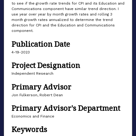
to see if the growth rate trends for CPI and its Education and
Communications component have similar trend direction. I
use year over year by month growth rates and rolling 3
month growth rates annualized to determine the trend
direction for CPI and the Education and Communications
component.
Publication Date
4-19-2023
Project Designation
Independent Research
Primary Advisor
Jon Fulkerson, Robert Dean
Primary Advisor's Department
Economics and Finance
Keywords