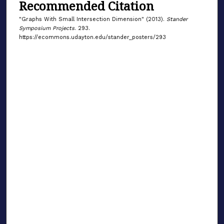
Recommended Citation
"Graphs With Small Intersection Dimension" (2013).
Stander
Symposium Projects
. 293.
https://ecommons.udayton.edu/stander_posters/293