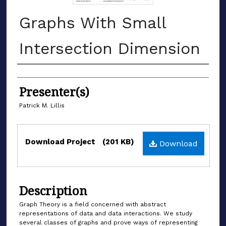
Graphs With Small
Intersection Dimension
Authors
Presenter(s)
Patrick M. Lillis
Files
Download Project
(201 KB)
Download
Description
Graph Theory is a field concerned with abstract
representations of data and data interactions. We study
several classes of graphs and prove ways of representing