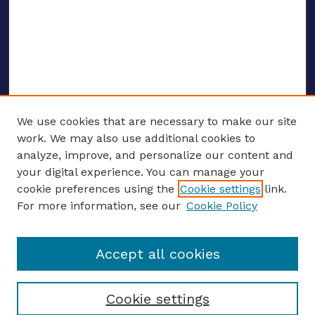
We use cookies that are necessary to make our site
work. We may also use additional cookies to
analyze, improve, and personalize our content and
your digital experience. You can manage your
ENTER SEARCH TERMS
cookie preferences using the
Cookie settings
link.
For more information, see our
Cookie Policy
Enter search terms:
Accept all cookies
Select context to search:
Cookie settings