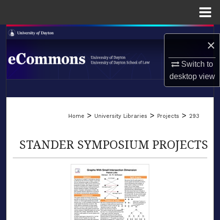
Menu
Home
Search
×
Browse Collections
Switch to
desktop
view
My Account
LIBRARIES
About
>
>
>
Home
University Libraries
Projects
293
SCHOOL OF LAW
Digital Commons Network™
STANDER SYMPOSIUM PROJECTS