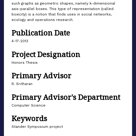
such graphs as geometric shapes, namely k-dimensional
axis-parallel boxes. This type of representation (called
boxicity) is a notion that finds uses in social networks,
ecology and operations research.
Publication Date
4-17-2013
Project Designation
Honors Thesis
Primary Advisor
R. Sritharan
Primary Advisor's Department
Computer Science
Keywords
Stander Symposium project