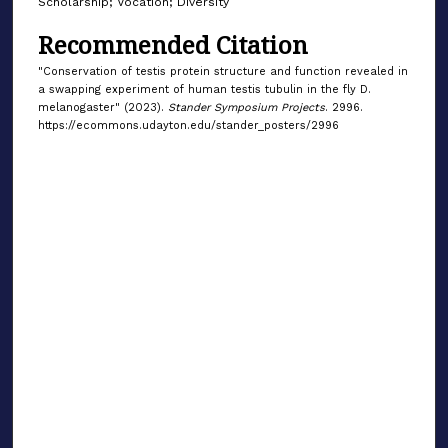
Scholarship; Vocation; Diversity
Recommended Citation
"Conservation of testis protein structure and function revealed in
a swapping experiment of human testis tubulin in the fly D.
melanogaster" (2023).
Stander Symposium Projects
. 2996.
https://ecommons.udayton.edu/stander_posters/2996