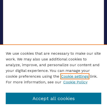
We use cookies that are necessary to make our site
work. We may also use additional cookies to
analyze, improve, and personalize our content and
your digital experience. You can manage your
ENTER SEARCH TERMS
cookie preferences using the
Cookie settings
link.
For more information, see our
Cookie Policy
Enter search terms:
Accept all cookies