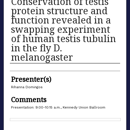
Conservation of testis
protein structure and
function revealed in a
swapping experiment
of human testis tubulin
in the fly D.
melanogaster
Authors
Presenter(s)
Rihanna Domingos
Comments
Presentation: 9:00-10:15 a.m., Kennedy Union Ballroom
Files