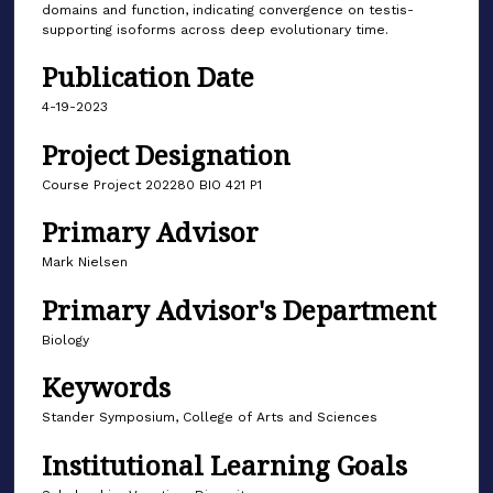
domains and function, indicating convergence on testis-
supporting isoforms across deep evolutionary time.
Publication Date
4-19-2023
Project Designation
Course Project 202280 BIO 421 P1
Primary Advisor
Mark Nielsen
Primary Advisor's Department
Biology
Keywords
Stander Symposium, College of Arts and Sciences
Institutional Learning Goals