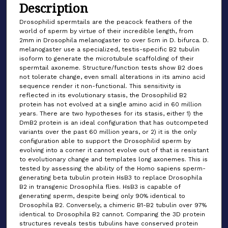
Description
Drosophilid spermtails are the peacock feathers of the
world of sperm by virtue of their incredible length, from
2mm in Drosophila melanogaster to over 5cm in D. bifurca. D.
melanogaster use a specialized, testis-specific B2 tubulin
isoform to generate the microtubule scaffolding of their
spermtail axoneme. Structure/function tests show B2 does
not tolerate change, even small alterations in its amino acid
sequence render it non-functional. This sensitivity is
reflected in its evolutionary stasis, the Drosophilid B2
protein has not evolved at a single amino acid in 60 million
years. There are two hypotheses for its stasis, either 1) the
DmB2 protein is an ideal configuration that has outcompeted
variants over the past 60 million years, or 2) it is the only
configuration able to support the Drosophilid sperm by
evolving into a corner it cannot evolve out of that is resistant
to evolutionary change and templates long axonemes. This is
tested by assessing the ability of the Homo sapiens sperm-
generating beta tubulin protein HsB3 to replace Drosophila
B2 in transgenic Drosophila flies. HsB3 is capable of
generating sperm, despite being only 90% identical to
Drosophila B2. Conversely, a chimeric B1-B2 tubulin over 97%
identical to Drosophila B2 cannot. Comparing the 3D protein
structures reveals testis tubulins have conserved protein