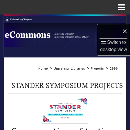
Menu
Home
Search
×
Browse Collections
Switch to
My Account
desktop
view
LIBRARIES
About
>
>
>
Home
University Libraries
Projects
2996
SCHOOL OF LAW
Digital Commons Network™
STANDER SYMPOSIUM PROJECTS