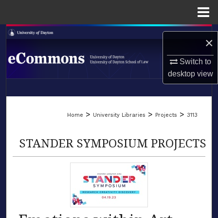
Menu
Home
Search
×
Browse Collections
Switch to
desktop
view
My Account
LIBRARIES
About
>
>
>
Home
University Libraries
Projects
3113
SCHOOL OF LAW
Digital Commons Network™
STANDER SYMPOSIUM PROJECTS