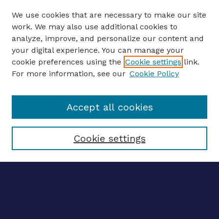
We use cookies that are necessary to make our site
work. We may also use additional cookies to
analyze, improve, and personalize our content and
your digital experience. You can manage your
ENTER SEARCH TERMS
cookie preferences using the
Cookie settings
link.
For more information, see our
Cookie Policy
Enter search terms:
Accept all cookies
Select context to search:
Cookie settings
Advanced search
Notify me via email
CONTRIBUTE WORK
Author FAQ
Submit research