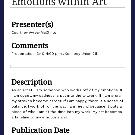
Emotions within Art
Authors
Presenter(s)
Courtney Ayres-McClinton
Comments
Presentation: 3:40-4:00 p.m., Kennedy Union 211
Files
Description
As an artist, I am someone who works off of my emotions. If
I am upset, my sadness is put into the artwork. If I am angry,
my strokes become harder. If I am happy, there is a sense of
balance. I work off of the way I am feeling because it puts a
piece of who I am at the time into my work. My art becomes
a timeline of my emotions and
Publication Date