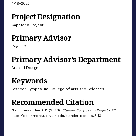
4-19-2023
Project Designation
Capstone Project
Primary Advisor
Roger Crum
Primary Advisor's Department
Art and Design
Keywords
Stander Symposium, College of Arts and Sciences
Recommended Citation
"Emotions within Art" (2023).
Stander Symposium Projects
. 3113.
https://ecommons.udayton.edu/stander_posters/3113