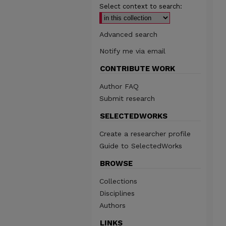
Select context to search:
Advanced search
Notify me via email
CONTRIBUTE WORK
Author FAQ
Submit research
SELECTEDWORKS
Create a researcher profile
Guide to SelectedWorks
BROWSE
Collections
Disciplines
Authors
LINKS