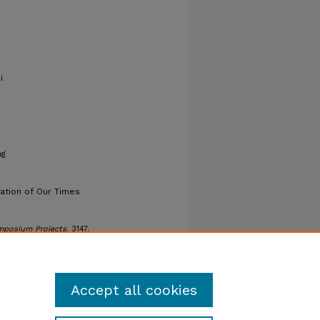
i
ng
uation of Our Times
mposium Projects
. 3147.
ers/3147
Accept all cookies