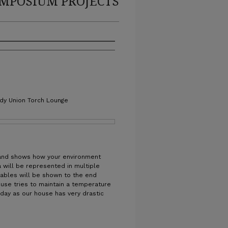
MPOSIUM PROJECTS
edy Union Torch Lounge
 and shows how your environment
 will be represented in multiple
riables will be shown to the end
use tries to maintain a temperature
 day as our house has very drastic