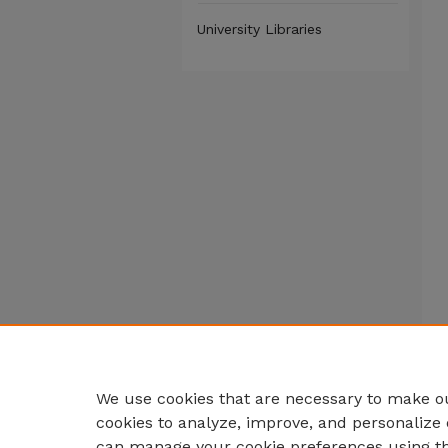
University Libraries
We use cookies that are necessary to make ou
cookies to analyze, improve, and personalize 
can manage your cookie preferences using t