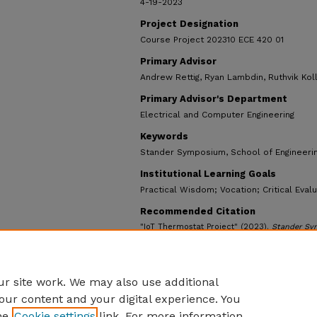
4-19-2023
Project Designation
Course Project 202310 ECE 420 01
Primary Advisor
Andrew Rettig, Ryan Lambdin, Ruthvik Koll
Primary Advisor's Department
Electrical and Computer Engineering
Keywords
Stander Symposium, School of Engineeri
Institutional Learning Goals
Practical Wisdom; Vocation; Critical Eval
Recommended Citation
"IoT Thermostat Project" (2023).
Stander Sy
https://ecommons.udayton.edu/stander_post
r site work. We may also use additional
our content and your digital experience. You
he
Cookie settings
link. For more information,