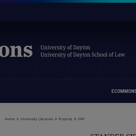
ECOMMONS
>
>
>
Home
University Libraries
Projects
3147