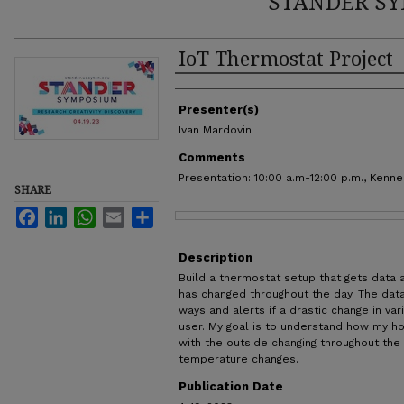
STANDER SY
IoT Thermostat Project
Authors
Presenter(s)
Ivan Mardovin
Comments
Presentation: 10:00 a.m-12:00 p.m., Kenn
SHARE
Facebook
LinkedIn
WhatsApp
Email
Share
Files
Description
Build a thermostat setup that gets data
has changed throughout the day. The data
ways and alerts if a drastic change in va
user. My goal is to understand how my ho
with the outside changing throughout the
temperature changes.
Publication Date