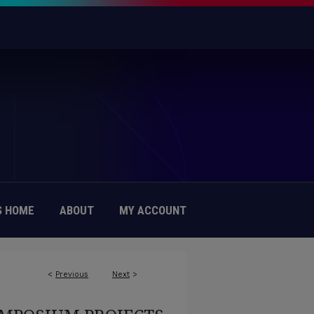
 HOME
ABOUT
MY ACCOUNT
<
Previous
Next
>