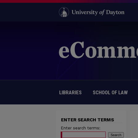
LIBRARIES
SCHOOL OF LAW
ENTER SEARCH TERMS
Enter search terms: