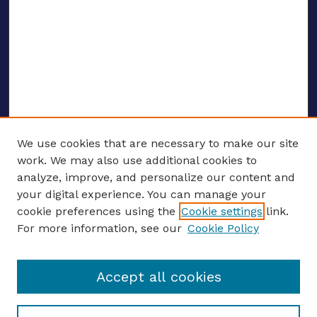
We use cookies that are necessary to make our site
work. We may also use additional cookies to
analyze, improve, and personalize our content and
your digital experience. You can manage your
ENTER SEARCH TERMS
cookie preferences using the
Cookie settings
link.
For more information, see our
Cookie Policy
Enter search terms:
Accept all cookies
Select context to search: