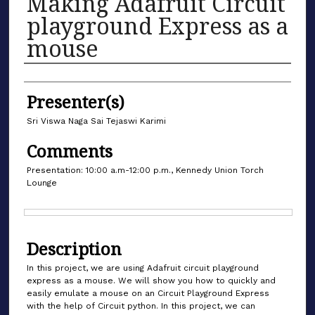
Making Adafruit Circuit
playground Express as a
mouse
Authors
Presenter(s)
Sri Viswa Naga Sai Tejaswi Karimi
Comments
Presentation: 10:00 a.m-12:00 p.m., Kennedy Union Torch
Lounge
Files
Description
In this project, we are using Adafruit circuit playground
express as a mouse. We will show you how to quickly and
easily emulate a mouse on an Circuit Playground Express
with the help of Circuit python. In this project, we can