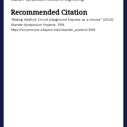
Recommended Citation
"Making Adafruit Circuit playground Express as a mouse" (2023).
Stander Symposium Projects
. 3156.
https://ecommons.udayton.edu/stander_posters/3156