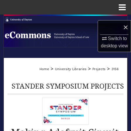
Menu
Home
Search
×
Browse Collections
Switch to
desktop
view
My Account
LIBRARIES
About
>
>
>
Home
University Libraries
Projects
3156
SCHOOL OF LAW
Digital Commons Network™
STANDER SYMPOSIUM PROJECTS