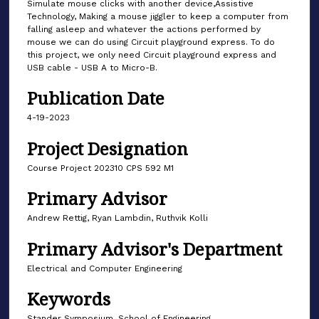
Simulate mouse clicks with another device,Assistive
Technology, Making a mouse jiggler to keep a computer from
falling asleep and whatever the actions performed by
mouse we can do using Circuit playground express. To do
this project, we only need Circuit playground express and
USB cable - USB A to Micro-B.
Publication Date
4-19-2023
Project Designation
Course Project 202310 CPS 592 M1
Primary Advisor
Andrew Rettig, Ryan Lambdin, Ruthvik Kolli
Primary Advisor's Department
Electrical and Computer Engineering
Keywords
Stander Symposium, School of Engineering