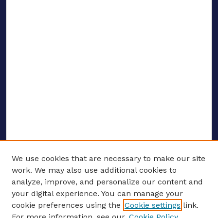
We use cookies that are necessary to make our site
work. We may also use additional cookies to
analyze, improve, and personalize our content and
your digital experience. You can manage your
ENTER SEARCH TERMS
cookie preferences using the
Cookie settings
link.
For more information, see our
Cookie Policy