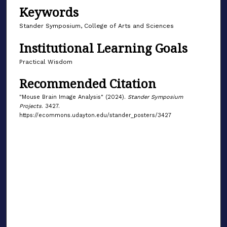
Keywords
Stander Symposium, College of Arts and Sciences
Institutional Learning Goals
Practical Wisdom
Recommended Citation
"Mouse Brain Image Analysis" (2024).
Stander Symposium
Projects
. 3427.
https://ecommons.udayton.edu/stander_posters/3427