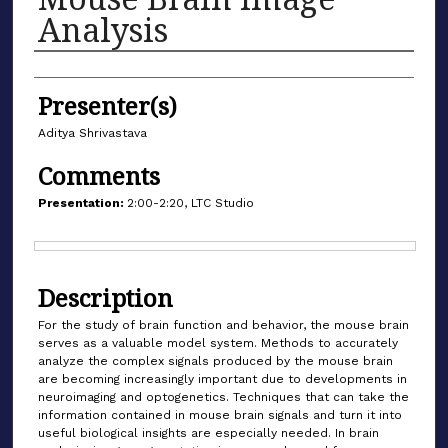
Analysis
Authors
Presenter(s)
Aditya Shrivastava
Comments
Presentation:
2:00-2:20, LTC Studio
Files
Description
For the study of brain function and behavior, the mouse brain
serves as a valuable model system. Methods to accurately
analyze the complex signals produced by the mouse brain
are becoming increasingly important due to developments in
neuroimaging and optogenetics. Techniques that can take the
information contained in mouse brain signals and turn it into
useful biological insights are especially needed. In brain