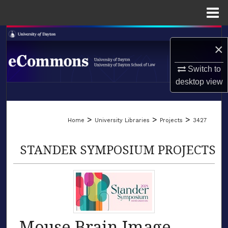
Menu
Home
Search
×
Browse Collections
Switch to
desktop
view
My Account
LIBRARIES
About
>
>
>
Home
University Libraries
Projects
3427
SCHOOL OF LAW
Digital Commons Network™
STANDER SYMPOSIUM PROJECTS
Mouse Brain Image