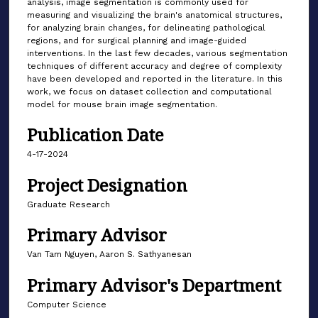
analysis, image segmentation is commonly used for
measuring and visualizing the brain's anatomical structures,
for analyzing brain changes, for delineating pathological
regions, and for surgical planning and image-guided
interventions. In the last few decades, various segmentation
techniques of different accuracy and degree of complexity
have been developed and reported in the literature. In this
work, we focus on dataset collection and computational
model for mouse brain image segmentation.
Publication Date
4-17-2024
Project Designation
Graduate Research
Primary Advisor
Van Tam Nguyen, Aaron S. Sathyanesan
Primary Advisor's Department
Computer Science