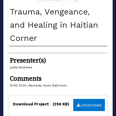
Trauma, Vengeance,
and Healing in Haitian
Corner
Authors
Presenter(s)
Lydia Andrews
Comments
10:45-12:00, Kennedy Union Ballroom
Files
Download Project
(256 KB)
Download