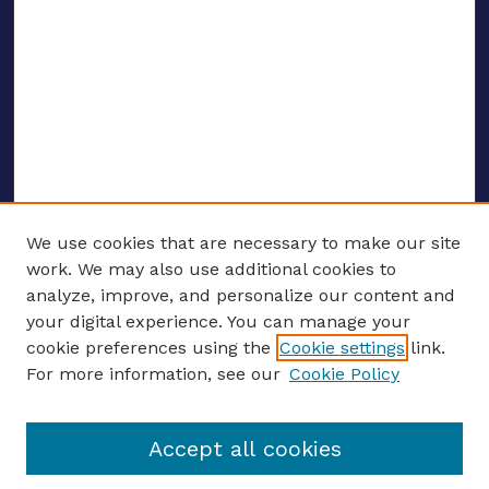
We use cookies that are necessary to make our site
work. We may also use additional cookies to
analyze, improve, and personalize our content and
your digital experience. You can manage your
ENTER SEARCH TERMS
cookie preferences using the
Cookie settings
link.
For more information, see our
Cookie Policy
Enter search terms:
Accept all cookies