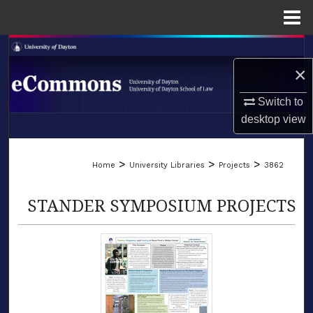
Menu
Home
Search
×
Browse Collections
Switch to
My Account
desktop
view
LIBRARIES
About
>
>
>
Home
University Libraries
Projects
3862
SCHOOL OF LAW
Digital Commons Network™
STANDER SYMPOSIUM PROJECTS