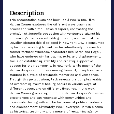
Description
This presentation examines how Raoul Peck’s 1987 film
Haitian Corner explores the different ways trauma is
processed within the Haitian diaspora, contrasting the
protagonist Joseph’s obsession with vengeance against his
community’s focus on rebuilding. Joseph, a survivor of the
Duvalier dictatorship displaced in New York City, is consumed
by his past, isolating himself as he relentlessly pursues his
former torturer. Whereas, characters like Sarah and Hegel,
who have endured similar trauma, exile, and displacement,
focus on establishing stability and creating supportive
spaces for their community in New York. While much of the
Haitian diaspora prioritizes moving forward, Joseph remains
trapped in a cycle of traumatic memories and vengeance.
Through this juxtaposition, Peck reveals the complex reality
of overcoming trauma: healing occurs in various ways, at
different paces, and on different timelines. In this way,
Haitian Corner gives insight into the Haitian diaspora’s diverse
experiences and can resonate with communities and
individuals dealing with similar histories of political violence
and displacement. Ultimately, Peck leverages Haitian cinema
as historical testimony and a means of reclaiming agency,