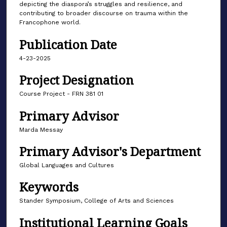
depicting the diaspora’s struggles and resilience, and
contributing to broader discourse on trauma within the
Francophone world.
Publication Date
4-23-2025
Project Designation
Course Project - FRN 381 01
Primary Advisor
Marda Messay
Primary Advisor's Department
Global Languages and Cultures
Keywords
Stander Symposium, College of Arts and Sciences
Institutional Learning Goals