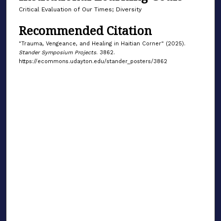
Critical Evaluation of Our Times; Diversity
Recommended Citation
"Trauma, Vengeance, and Healing in Haitian Corner" (2025).
Stander Symposium Projects
. 3862.
https://ecommons.udayton.edu/stander_posters/3862