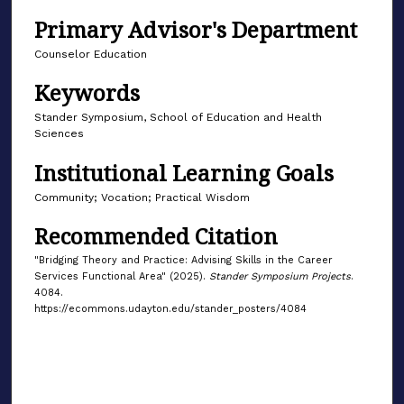
Primary Advisor's Department
Counselor Education
Keywords
Stander Symposium, School of Education and Health
Sciences
Institutional Learning Goals
Community; Vocation; Practical Wisdom
Recommended Citation
"Bridging Theory and Practice: Advising Skills in the Career
Services Functional Area" (2025).
Stander Symposium Projects
.
4084.
https://ecommons.udayton.edu/stander_posters/4084