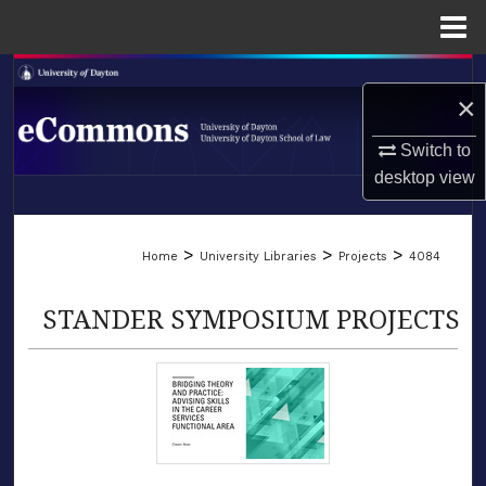
Menu
Home
Search
×
Browse Collections
Switch to
desktop
view
My Account
LIBRARIES
About
>
>
>
Home
University Libraries
Projects
4084
SCHOOL OF LAW
Digital Commons Network™
STANDER SYMPOSIUM PROJECTS