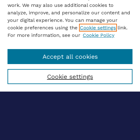
work. We may also use additional cookies to
analyze, improve, and personalize our content and
your digital experience. You can manage your
ENTER SEARCH TERMS
cookie preferences using the
Cookie settings
link.
For more information, see our
Cookie Policy
Enter search terms:
Accept all cookies
Select context to search:
Cookie settings
Advanced search
Notify me via email
CONTRIBUTE WORK
Author FAQ
Submit research
SELECTEDWORKS