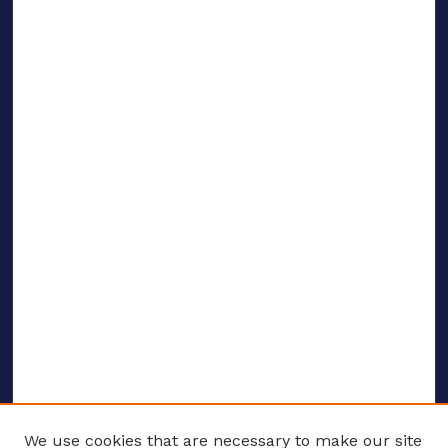
We use cookies that are necessary to make our site