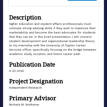
Description
Higher education and student affairs professionals must
cultivate strong advising skills if they wish to maximize their
marketability and become the best advocates for students
that they can be. In this brief presentation, I will connect
student development and organizational leadership theory
to my internship with the University of Dayton Career
Services office, specifically focusing on the bridge between
academic study, vocation, and future career path.
Publication Date
4-23-2025
Project Designation
Independent Research
Primary Advisor
Michele M. Welkener