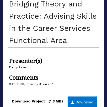
Bridging Theory and
Practice: Advising Skills
in the Career Services
Functional Area
Authors
Presenter(s)
Danny Bean
Comments
9:40-10:00, Kennedy Union 207
Files
Download Project
(1.3 MB)
Download