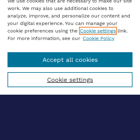
We use cookies that are necessary to make our site
work. We may also use additional cookies to
analyze, improve, and personalize our content and
your digital experience. You can manage your
ENTER SEARCH TERMS
cookie preferences using the
Cookie settings
link.
For more information, see our
Cookie Policy
Enter search terms:
Accept all cookies
Select context to search:
Cookie settings
Advanced search
Notify me via email
CONTRIBUTE WORK
Author FAQ
Submit research
SELECTEDWORKS