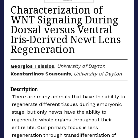
Characterization of
WNT Signaling During
Dorsal versus Ventral
Iris-Derived Newt Lens
Regeneration
Georgios Tsissios
,
University of Dayton
Konstantinos Sousounis
,
University of Dayton
Description
There are many animals that have the ability to
regenerate different tissues during embryonic
stage, but only newts have the ability to
regenerate whole organs throughout their
entire life. Our primary focus is lens
regeneration through transdifferentiation of