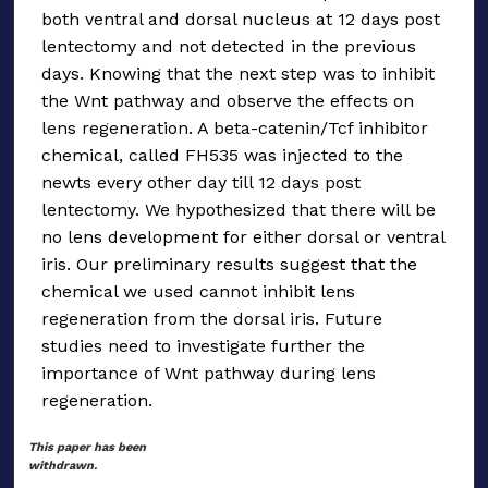
both ventral and dorsal nucleus at 12 days post
lentectomy and not detected in the previous
days. Knowing that the next step was to inhibit
the Wnt pathway and observe the effects on
lens regeneration. A beta-catenin/Tcf inhibitor
chemical, called FH535 was injected to the
newts every other day till 12 days post
lentectomy. We hypothesized that there will be
no lens development for either dorsal or ventral
iris. Our preliminary results suggest that the
chemical we used cannot inhibit lens
regeneration from the dorsal iris. Future
studies need to investigate further the
importance of Wnt pathway during lens
regeneration.
This paper has been
withdrawn.