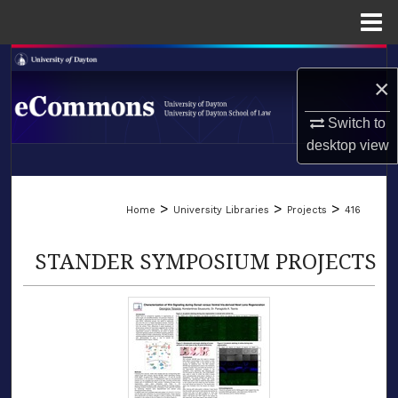
Menu
Home
Search
×
Browse Collections
Switch to
desktop
view
My Account
LIBRARIES
About
>
>
>
Home
University Libraries
Projects
416
SCHOOL OF LAW
Digital Commons Network™
STANDER SYMPOSIUM PROJECTS