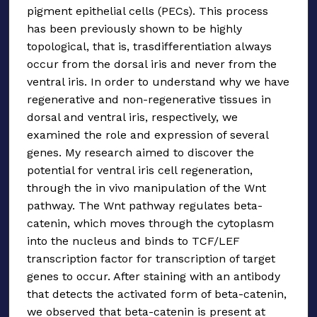
pigment epithelial cells (PECs). This process
has been previously shown to be highly
topological, that is, trasdifferentiation always
occur from the dorsal iris and never from the
ventral iris. In order to understand why we have
regenerative and non-regenerative tissues in
dorsal and ventral iris, respectively, we
examined the role and expression of several
genes. My research aimed to discover the
potential for ventral iris cell regeneration,
through the in vivo manipulation of the Wnt
pathway. The Wnt pathway regulates beta-
catenin, which moves through the cytoplasm
into the nucleus and binds to TCF/LEF
transcription factor for transcription of target
genes to occur. After staining with an antibody
that detects the activated form of beta-catenin,
we observed that beta-catenin is present at