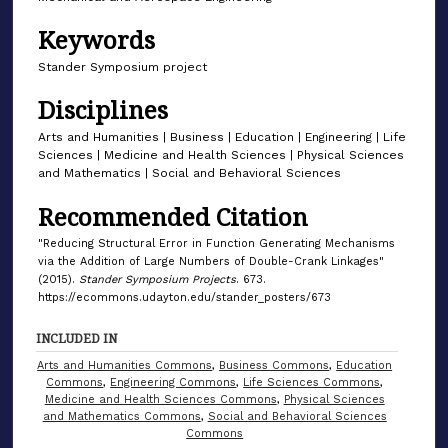
Keywords
Stander Symposium project
Disciplines
Arts and Humanities | Business | Education | Engineering | Life
Sciences | Medicine and Health Sciences | Physical Sciences
and Mathematics | Social and Behavioral Sciences
Recommended Citation
"Reducing Structural Error in Function Generating Mechanisms
via the Addition of Large Numbers of Double-Crank Linkages"
(2015).
Stander Symposium Projects
. 673.
https://ecommons.udayton.edu/stander_posters/673
INCLUDED IN
Arts and Humanities Commons
,
Business Commons
,
Education
Commons
,
Engineering Commons
,
Life Sciences Commons
,
Medicine and Health Sciences Commons
,
Physical Sciences
and Mathematics Commons
,
Social and Behavioral Sciences
Commons