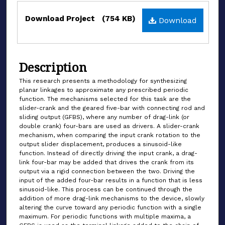
Files
Download Project
(754 KB)
Download
Description
This research presents a methodology for synthesizing
planar linkages to approximate any prescribed periodic
function. The mechanisms selected for this task are the
slider-crank and the geared five-bar with connecting rod and
sliding output (GFBS), where any number of drag-link (or
double crank) four-bars are used as drivers. A slider-crank
mechanism, when comparing the input crank rotation to the
output slider displacement, produces a sinusoid-like
function. Instead of directly driving the input crank, a drag-
link four-bar may be added that drives the crank from its
output via a rigid connection between the two. Driving the
input of the added four-bar results in a function that is less
sinusoid-like. This process can be continued through the
addition of more drag-link mechanisms to the device, slowly
altering the curve toward any periodic function with a single
maximum. For periodic functions with multiple maxima, a