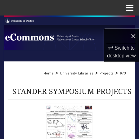
Menu
Home
Search
×
Browse Collections
Switch to
My Account
desktop
view
LIBRARIES
About
>
>
>
Home
University Libraries
Projects
673
SCHOOL OF LAW
Digital Commons Network™
STANDER SYMPOSIUM PROJECTS