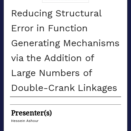
Reducing Structural
Error in Function
Generating Mechanisms
via the Addition of
Large Numbers of
Double-Crank Linkages
Authors
Presenter(s)
Hessein Ashour