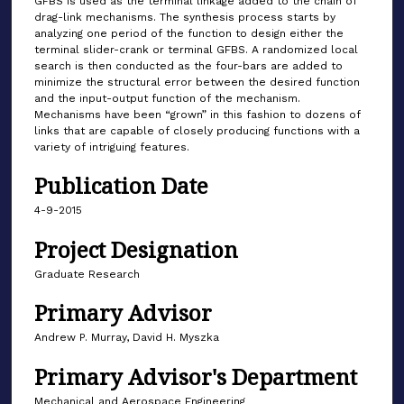
GFBS is used as the terminal linkage added to the chain of
drag-link mechanisms. The synthesis process starts by
analyzing one period of the function to design either the
terminal slider-crank or terminal GFBS. A randomized local
search is then conducted as the four-bars are added to
minimize the structural error between the desired function
and the input-output function of the mechanism.
Mechanisms have been “grown” in this fashion to dozens of
links that are capable of closely producing functions with a
variety of intriguing features.
Publication Date
4-9-2015
Project Designation
Graduate Research
Primary Advisor
Andrew P. Murray, David H. Myszka
Primary Advisor's Department
Mechanical and Aerospace Engineering