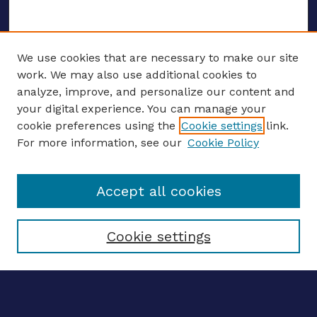
We use cookies that are necessary to make our site
work. We may also use additional cookies to
analyze, improve, and personalize our content and
your digital experience. You can manage your
ENTER SEARCH TERMS
cookie preferences using the
Cookie settings
link.
For more information, see our
Cookie Policy
Enter search terms:
Accept all cookies
Select context to search:
Cookie settings
Advanced search
Notify me via email
CONTRIBUTE WORK