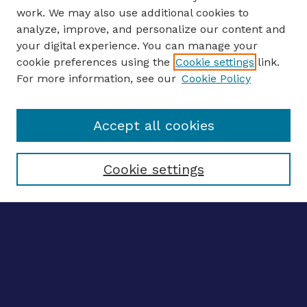
work. We may also use additional cookies to
analyze, improve, and personalize our content and
your digital experience. You can manage your
ENTER SEARCH TERMS
cookie preferences using the
Cookie settings
link.
For more information, see our
Cookie Policy
Enter search terms:
Accept all cookies
Select context to search:
Cookie settings
Advanced search
Notify me via email
CONTRIBUTE WORK
Author FAQ
Submit research
SELECTEDWORKS