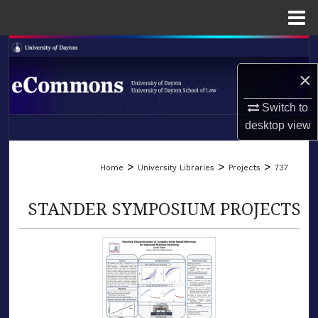
Menu
Home
Search
×
Browse Collections
Switch to
My Account
desktop
view
LIBRARIES
About
>
>
>
Home
University Libraries
Projects
737
SCHOOL OF LAW
Digital Commons Network™
STANDER SYMPOSIUM PROJECTS