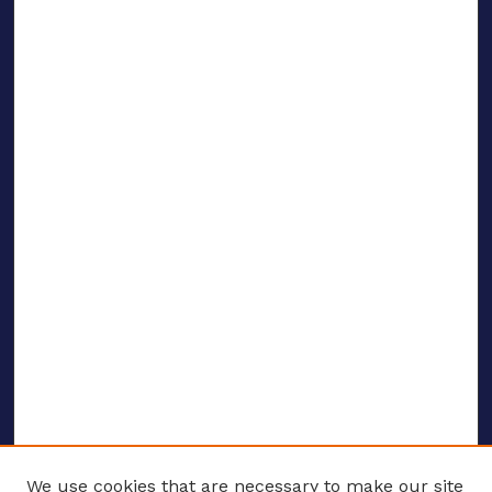
We use cookies that are necessary to make our site