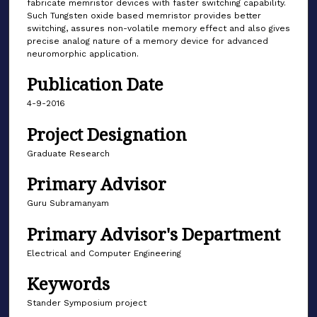
fabricate memristor devices with faster switching capability.
Such Tungsten oxide based memristor provides better
switching, assures non-volatile memory effect and also gives
precise analog nature of a memory device for advanced
neuromorphic application.
Publication Date
4-9-2016
Project Designation
Graduate Research
Primary Advisor
Guru Subramanyam
Primary Advisor's Department
Electrical and Computer Engineering
Keywords
Stander Symposium project