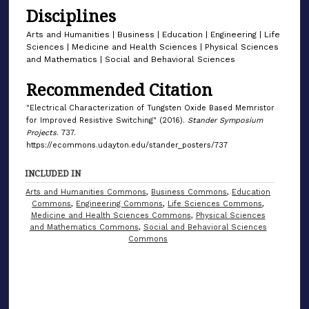
Disciplines
Arts and Humanities | Business | Education | Engineering | Life
Sciences | Medicine and Health Sciences | Physical Sciences
and Mathematics | Social and Behavioral Sciences
Recommended Citation
"Electrical Characterization of Tungsten Oxide Based Memristor
for Improved Resistive Switching" (2016).
Stander Symposium
Projects
. 737.
https://ecommons.udayton.edu/stander_posters/737
INCLUDED IN
Arts and Humanities Commons
,
Business Commons
,
Education
Commons
,
Engineering Commons
,
Life Sciences Commons
,
Medicine and Health Sciences Commons
,
Physical Sciences
and Mathematics Commons
,
Social and Behavioral Sciences
Commons