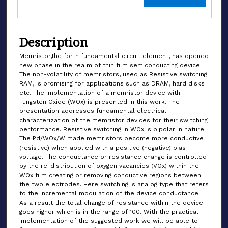
Description
Memristor,the forth fundamental circuit element, has opened
new phase in the realm of thin film semiconducting device.
The non-volatility of memristors, used as Resistive switching
RAM, is promising for applications such as DRAM, hard disks
etc. The implementation of a memristor device with
Tungsten Oxide (WOx) is presented in this work. The
presentation addresses fundamental electrical
characterization of the memristor devices for their switching
performance. Resistive switching in WOx is bipolar in nature.
The Pd/WOx/W made memristors become more conductive
(resistive) when applied with a positive (negative) bias
voltage. The conductance or resistance change is controlled
by the re-distribution of oxygen vacancies (VOx) within the
WOx film creating or removing conductive regions between
the two electrodes. Here switching is analog type that refers
to the incremental modulation of the device conductance.
As a result the total change of resistance within the device
goes higher which is in the range of 100. With the practical
implementation of the suggested work we will be able to