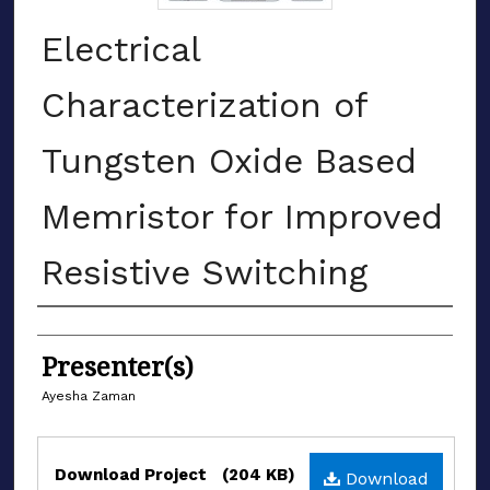
Electrical
Characterization of
Tungsten Oxide Based
Memristor for Improved
Resistive Switching
Authors
Presenter(s)
Ayesha Zaman
Files
Download Project
(204 KB)
Download