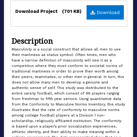
Files
Download Project
(701 KB)
Download
Description
Masculinity is a social construct that allows all men to use
their manliness as status symbol. Often times, men who
have a narrow definition of masculinity will see it as a
competition where they must conform to societal norms of
traditional manliness in order to prove their worth among
their peers, teammates, or other men in general. In turn, this
does not allow many men to develop a genuine and
authentic sense of self. This study was distributed to the
entire varsity football, which consist of 96 players ranging
from freshman to fifth year seniors. Using quantitative data
from the Conformity to Masculine Norms Inventory, this study
illustrates that the rate of conformity to masculine norms
among college football players at a Division 1 non-
scholarship, religiously affiliated institution. The conformity
is based upon a player’s prior socialization experiences,
athletic identity, and their ability to make meaning within a