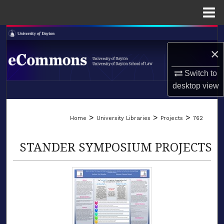
Menu
Home
Search
×
Browse Collections
Switch to
My Account
desktop
view
LIBRARIES
About
>
>
>
Home
University Libraries
Projects
762
SCHOOL OF LAW
Digital Commons Network™
STANDER SYMPOSIUM PROJECTS