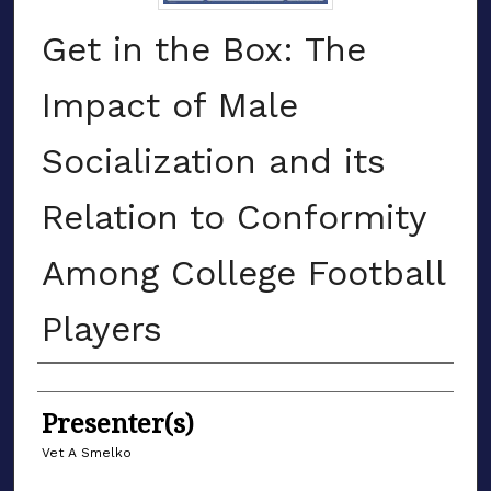
Get in the Box: The
Impact of Male
Socialization and its
Relation to Conformity
Among College Football
Players
Authors
Presenter(s)
Vet A Smelko