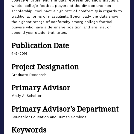
college environment. The data represented show that as a
whole, college football players at the division one non-
scholarship level have a high rate of conformity in regards to
traditional forms of masculinity. Specifically the data show
the highest ratings of conformity among college football
players who have a defensive position, and are first or
second year student-athletes.
Publication Date
4-9-2016
Project Designation
Graduate Research
Primary Advisor
Molly A. Schaller
Primary Advisor's Department
Counselor Education and Human Services
Keywords