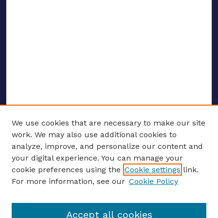
We use cookies that are necessary to make our site
work. We may also use additional cookies to
analyze, improve, and personalize our content and
your digital experience. You can manage your
ENTER SEARCH TERMS
cookie preferences using the
Cookie settings
link.
For more information, see our
Cookie Policy
Enter search terms:
Accept all cookies