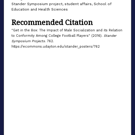
Stander Symposium project, student affairs, School of
Education and Health Sciences
Recommended Citation
"Get in the Box: The Impact of Male Socialization and its Relation
to Conformity Among College Football Players" (2016).
Stander
Symposium Projects
. 762.
https://ecommons.udayton.edu/stander_posters/762