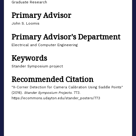
Graduate Research
Primary Advisor
John S. Loomis
Primary Advisor's Department
Electrical and Computer Engineering
Keywords
Stander Symposium project
Recommended Citation
"X-Corner Detection for Camera Calibration Using Saddle Points"
(2016).
Stander Symposium Projects
. 773.
https://ecommons.udayton.edu/stander_posters/773