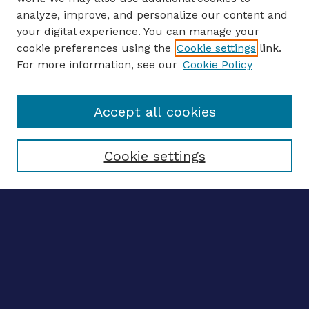
analyze, improve, and personalize our content and
your digital experience. You can manage your
ENTER SEARCH TERMS
cookie preferences using the
Cookie settings
link.
For more information, see our
Cookie Policy
Enter search terms:
Accept all cookies
Select context to search:
Cookie settings
Advanced search
Notify me via email
CONTRIBUTE WORK
Author FAQ
Submit research
SELECTEDWORKS
Create a researcher profile