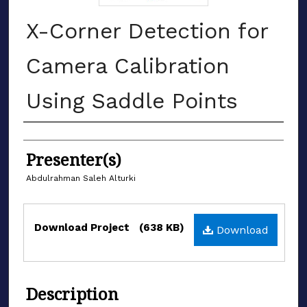
X-Corner Detection for
Camera Calibration
Using Saddle Points
Authors
Presenter(s)
Abdulrahman Saleh Alturki
Files
Download Project
(638 KB)
Download
Description