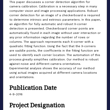
This paper discusses a corner detection algorithm for
camera calibration. Calibration is a necessary step in many
computer vision and image processing applications. Robust
corner detection for an image of a checkerboard is required
to determine intrinsic and extrinsic parameters. In this paper,
an algorithm for fully automatic and robust X-corner
detection is presented. Checkerboard corner points are
automatically found in each image without user interaction or
any prior information regarding the number of rows or
columns. The approach represents each X-corner with a
quadratic fitting function. Using the fact that the X-corners
are saddle points, the coefficients in the fitting function are
used to identify each corner location. The automation of this
process greatly simplifies calibration. Our method is robust
against noise and different camera orientations.
Experimental analysis shows the accuracy of our method
using actual images acquired at different camera locations
and orientations.
Publication Date
4-9-2016
Project Designation