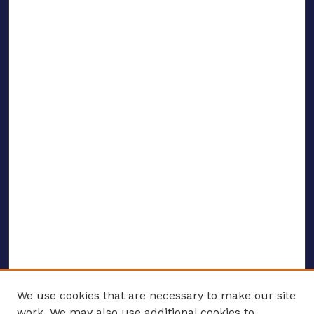
We use cookies that are necessary to make our site
work. We may also use additional cookies to