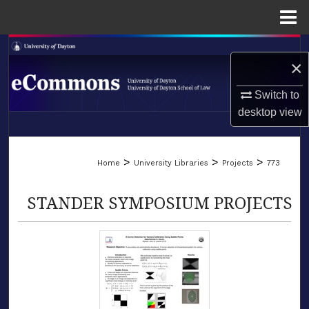
Menu
Home
Search
×
Browse Collections
Switch to
desktop
view
My Account
LIBRARIES
About
>
>
>
Home
University Libraries
Projects
773
SCHOOL OF LAW
Digital Commons Network™
STANDER SYMPOSIUM PROJECTS