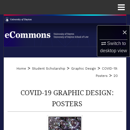
Menu
Home
Search
×
Browse Collections
Switch to
My Account
desktop
view
LIBRARIES
About
>
>
>
Home
Student Scholarship
Graphic Design
COVID-19:
SCHOOL OF LAW
>
Posters
20
Digital Commons Network™
COVID-19 GRAPHIC DESIGN:
POSTERS