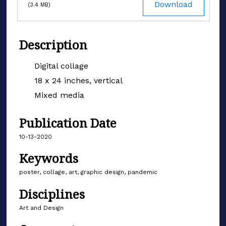
Download
(3.4 MB)
Description
Digital collage
18 x 24 inches, vertical
Mixed media
Publication Date
10-13-2020
Keywords
poster, collage, art, graphic design, pandemic
Disciplines
Art and Design