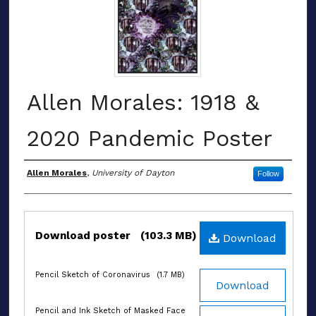
Allen Morales: 1918 &
2020 Pandemic Poster
Authors
Allen Morales
,
University of Dayton
Follow
Files
Download poster
(103.3 MB)
Download
Pencil Sketch of Coronavirus
(1.7 MB)
Download
Pencil and Ink Sketch of Masked Face