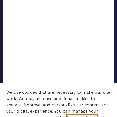
We use cookies that are necessary to make our site
work. We may also use additional cookies to
analyze, improve, and personalize our content and
your digital experience. You can manage your
ENTER SEARCH TERMS