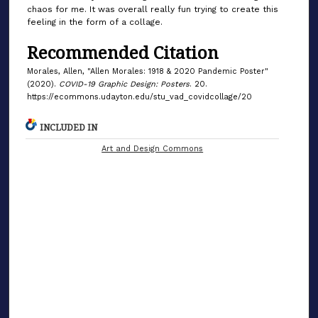
chaos for me. It was overall really fun trying to create this
feeling in the form of a collage.
Recommended Citation
Morales, Allen, "Allen Morales: 1918 & 2020 Pandemic Poster"
(2020).
COVID-19 Graphic Design: Posters
. 20.
https://ecommons.udayton.edu/stu_vad_covidcollage/20
INCLUDED IN
Art and Design Commons