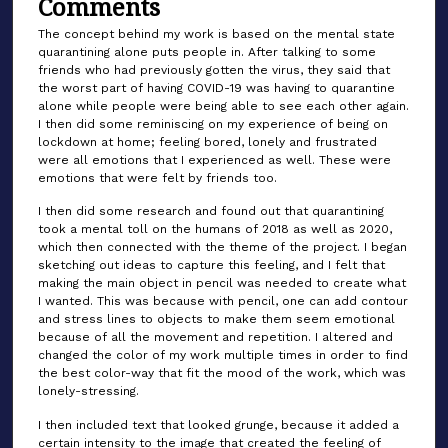
Comments
The concept behind my work is based on the mental state
quarantining alone puts people in. After talking to some
friends who had previously gotten the virus, they said that
the worst part of having COVID-19 was having to quarantine
alone while people were being able to see each other again.
I then did some reminiscing on my experience of being on
lockdown at home; feeling bored, lonely and frustrated
were all emotions that I experienced as well. These were
emotions that were felt by friends too.
I then did some research and found out that quarantining
took a mental toll on the humans of 2018 as well as 2020,
which then connected with the theme of the project. I began
sketching out ideas to capture this feeling, and I felt that
making the main object in pencil was needed to create what
I wanted. This was because with pencil, one can add contour
and stress lines to objects to make them seem emotional
because of all the movement and repetition. I altered and
changed the color of my work multiple times in order to find
the best color-way that fit the mood of the work, which was
lonely-stressing.
I then included text that looked grunge, because it added a
certain intensity to the image that created the feeling of