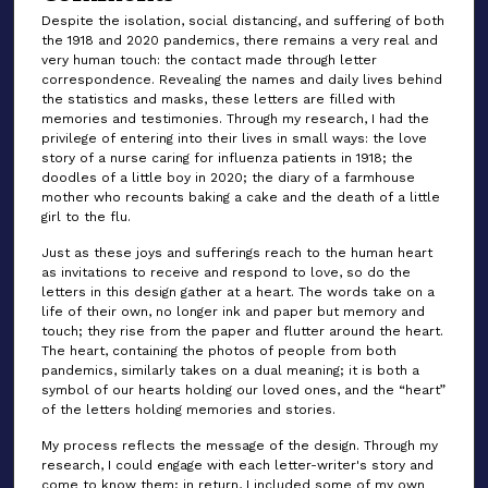
Despite the isolation, social distancing, and suffering of both
the 1918 and 2020 pandemics, there remains a very real and
very human touch: the contact made through letter
correspondence. Revealing the names and daily lives behind
the statistics and masks, these letters are filled with
memories and testimonies. Through my research, I had the
privilege of entering into their lives in small ways: the love
story of a nurse caring for influenza patients in 1918; the
doodles of a little boy in 2020; the diary of a farmhouse
mother who recounts baking a cake and the death of a little
girl to the flu.
Just as these joys and sufferings reach to the human heart
as invitations to receive and respond to love, so do the
letters in this design gather at a heart. The words take on a
life of their own, no longer ink and paper but memory and
touch; they rise from the paper and flutter around the heart.
The heart, containing the photos of people from both
pandemics, similarly takes on a dual meaning; it is both a
symbol of our hearts holding our loved ones, and the “heart”
of the letters holding memories and stories.
My process reflects the message of the design. Through my
research, I could engage with each letter-writer's story and
come to know them; in return, I included some of my own