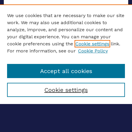
We use cookies that are necessary to make our site
work. We may also use additional cookies to
analyze, improve, and personalize our content and
your digital experience. You can manage your
ENTER SEARCH TERMS
cookie preferences using the
Cookie settings
link.
For more information, see our
Cookie Policy
Enter search terms:
Accept all cookies
Select context to search:
Cookie settings
Advanced search
Notify me via email
CONTRIBUTE WORK
Author FAQ