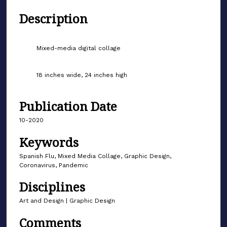
Description
Mixed-media digital collage
18 inches wide, 24 inches high
Publication Date
10-2020
Keywords
Spanish Flu, Mixed Media Collage, Graphic Design,
Coronavirus, Pandemic
Disciplines
Art and Design | Graphic Design
Comments