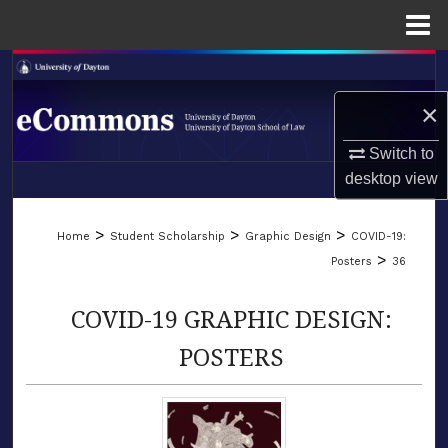
Menu
Home
Search
×
Browse Collections
Switch to
My Account
desktop
view
LIBRARIES
About
>
>
>
Home
Student Scholarship
Graphic Design
COVID-19:
SCHOOL OF LAW
>
Posters
36
Digital Commons Network™
COVID-19 GRAPHIC DESIGN:
POSTERS