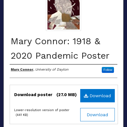
Mary Connor: 1918 &
2020 Pandemic Poster
Authors
Mary Connor
,
University of Dayton
Follow
Files
Download poster
(27.0 MB)
Download
Lower-resolution version of poster
Download
(441 KB)