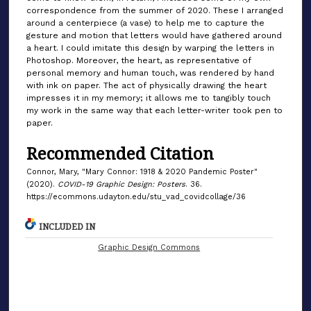
correspondence from the summer of 2020. These I arranged
around a centerpiece (a vase) to help me to capture the
gesture and motion that letters would have gathered around
a heart. I could imitate this design by warping the letters in
Photoshop. Moreover, the heart, as representative of
personal memory and human touch, was rendered by hand
with ink on paper. The act of physically drawing the heart
impresses it in my memory; it allows me to tangibly touch
my work in the same way that each letter-writer took pen to
paper.
Recommended Citation
Connor, Mary, "Mary Connor: 1918 & 2020 Pandemic Poster"
(2020).
COVID-19 Graphic Design: Posters
. 36.
https://ecommons.udayton.edu/stu_vad_covidcollage/36
INCLUDED IN
Graphic Design Commons