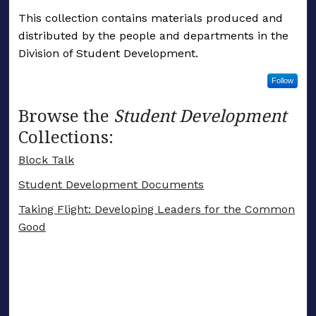
This collection contains materials produced and
distributed by the people and departments in the
Division of Student Development.
Follow
Browse the
Student Development
Collections:
Block Talk
Student Development Documents
Taking Flight: Developing Leaders for the Common
Good