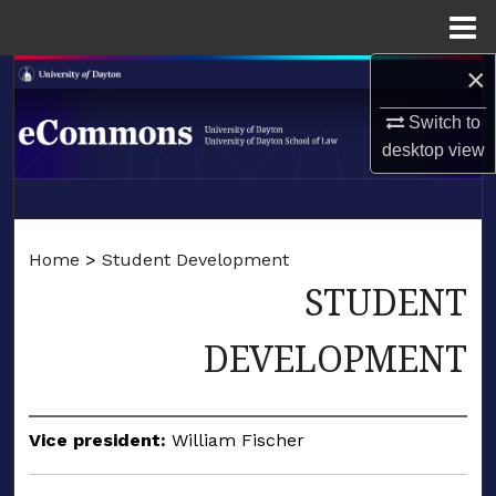
Menu
Home
×
Search
Switch to
Browse Collections
desktop
view
My Account
LIBRARIES
About
Home
>
Student Development
SCHOOL OF LAW
STUDENT
Digital Commons Network™
DEVELOPMENT
Vice president:
William Fischer