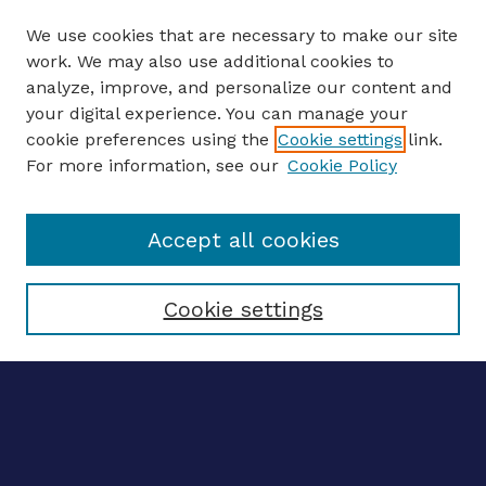
We use cookies that are necessary to make our site
work. We may also use additional cookies to
analyze, improve, and personalize our content and
your digital experience. You can manage your
ENTER SEARCH TERMS
cookie preferences using the
Cookie settings
link.
For more information, see our
Cookie Policy
Enter search terms:
Accept all cookies
Select context to search:
Cookie settings
Advanced search
Notify me via email
CONTRIBUTE WORK
Author FAQ