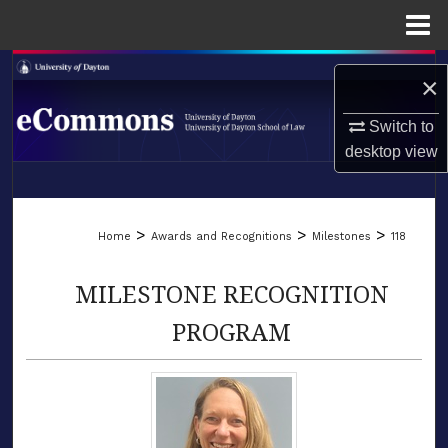
Menu
Home
Search
×
Browse Collections
Switch to
desktop
view
My Account
LIBRARIES
About
>
>
>
Home
Awards and Recognitions
Milestones
118
SCHOOL OF LAW
Digital Commons Network™
MILESTONE RECOGNITION
PROGRAM