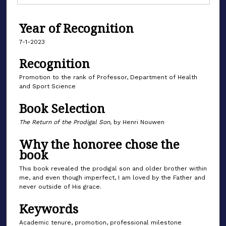
Year of Recognition
7-1-2023
Recognition
Promotion to the rank of Professor, Department of Health
and Sport Science
Book Selection
The Return of the Prodigal Son,
by Henri Nouwen
Why the honoree chose the
book
This book revealed the prodigal son and older brother within
me, and even though imperfect, I am loved by the Father and
never outside of His grace.
Keywords
Academic tenure, promotion, professional milestone