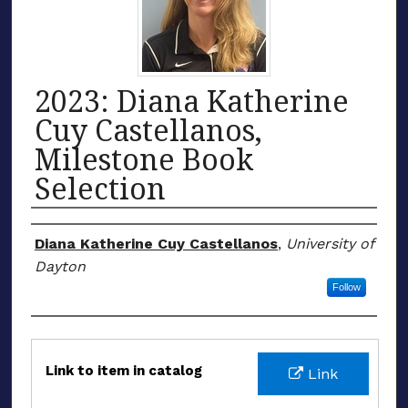
2023: Diana Katherine
Cuy Castellanos,
Milestone Book
Selection
Honoree
Diana Katherine Cuy Castellanos
,
University of
Dayton
Follow
Files
Link to item in catalog
Link