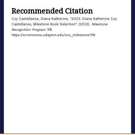
Recommended Citation
Cuy Castellanos, Diana Katherine, "2023: Diana Katherine Cuy
Castellanos, Milestone Book Selection" (2023).
Milestone
Recognition Program
. 118.
https://ecommons.udayton.edu/svc_milestone/118