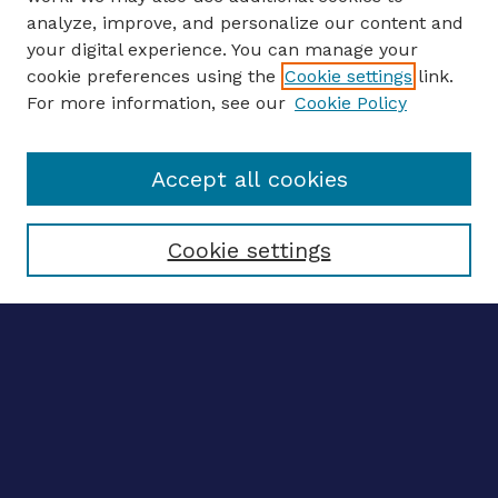
analyze, improve, and personalize our content and
your digital experience. You can manage your
ENTER SEARCH TERMS
cookie preferences using the
Cookie settings
link.
For more information, see our
Cookie Policy
Enter search terms:
Accept all cookies
Select context to search:
Cookie settings
Advanced search
Notify me via email
CONTRIBUTE WORK
Author FAQ
BROWSE
Collections
Disciplines