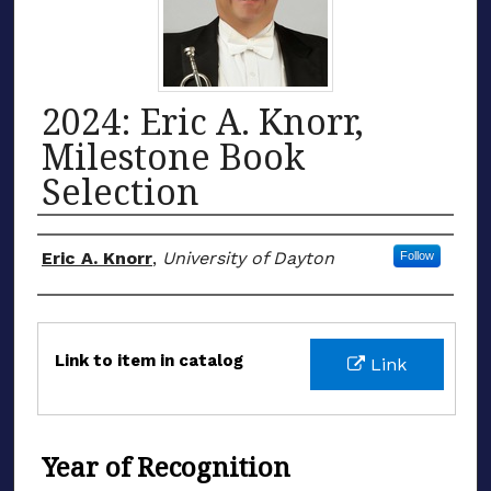
2024: Eric A. Knorr,
Milestone Book
Selection
Honoree
Eric A. Knorr
,
University of Dayton
Follow
Files
Link to item in catalog
Link
Year of Recognition