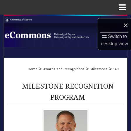
Menu
Home
Search
×
Browse Collections
Switch to
desktop
view
My Account
LIBRARIES
About
>
>
>
Home
Awards and Recognitions
Milestones
143
SCHOOL OF LAW
Digital Commons Network™
MILESTONE RECOGNITION
PROGRAM