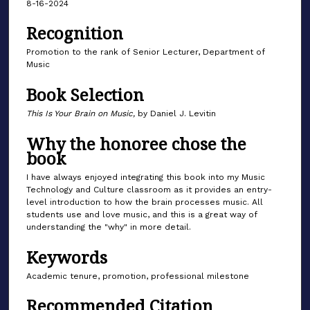
8-16-2024
Recognition
Promotion to the rank of Senior Lecturer, Department of
Music
Book Selection
This Is Your Brain on Music,
by Daniel J. Levitin
Why the honoree chose the
book
I have always enjoyed integrating this book into my Music
Technology and Culture classroom as it provides an entry-
level introduction to how the brain processes music. All
students use and love music, and this is a great way of
understanding the "why" in more detail.
Keywords
Academic tenure, promotion, professional milestone
Recommended Citation