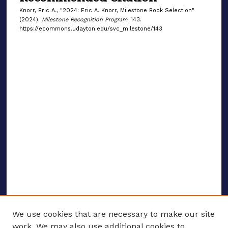
Knorr, Eric A., "2024: Eric A. Knorr, Milestone Book Selection"
(2024).
Milestone Recognition Program
. 143.
https://ecommons.udayton.edu/svc_milestone/143
We use cookies that are necessary to make our site
work. We may also use additional cookies to