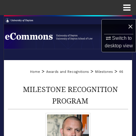
Menu
Home
Search
×
Browse Collections
Switch to
desktop
view
My Account
LIBRARIES
About
>
>
>
Home
Awards and Recognitions
Milestones
46
SCHOOL OF LAW
Digital Commons Network™
MILESTONE RECOGNITION
PROGRAM