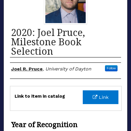
2020: Joel Pruce,
Milestone Book
Selection
Honoree
Joel R. Pruce
,
University of Dayton
Follow
Files
Link to item in catalog
Link
Year of Recognition