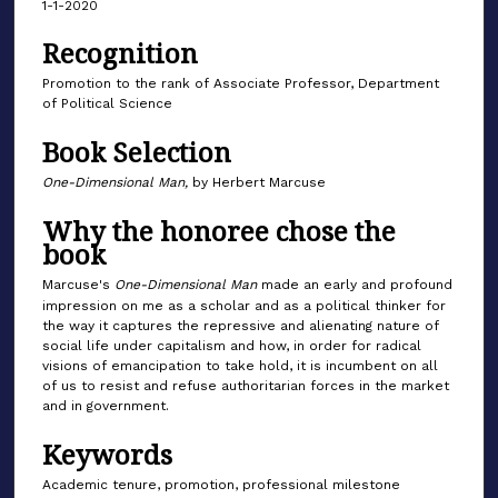
1-1-2020
Recognition
Promotion to the rank of Associate Professor, Department
of Political Science
Book Selection
One-Dimensional Man,
by Herbert Marcuse
Why the honoree chose the
book
Marcuse's
One-Dimensional Man
made an early and profound
impression on me as a scholar and as a political thinker for
the way it captures the repressive and alienating nature of
social life under capitalism and how, in order for radical
visions of emancipation to take hold, it is incumbent on all
of us to resist and refuse authoritarian forces in the market
and in government.
Keywords
Academic tenure, promotion, professional milestone