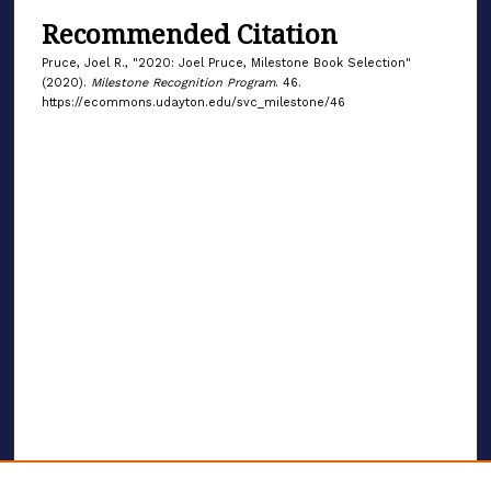
Recommended Citation
Pruce, Joel R., "2020: Joel Pruce, Milestone Book Selection"
(2020).
Milestone Recognition Program
. 46.
https://ecommons.udayton.edu/svc_milestone/46