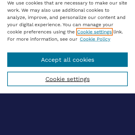
We use cookies that are necessary to make our site
work. We may also use additional cookies to
analyze, improve, and personalize our content and
your digital experience. You can manage your
ENTER SEARCH TERMS
cookie preferences using the
Cookie settings
link.
For more information, see our
Cookie Policy
Enter search terms:
Accept all cookies
Select context to search:
Cookie settings
Advanced search
Notify me via email
CONTRIBUTE WORK
Author FAQ
BROWSE