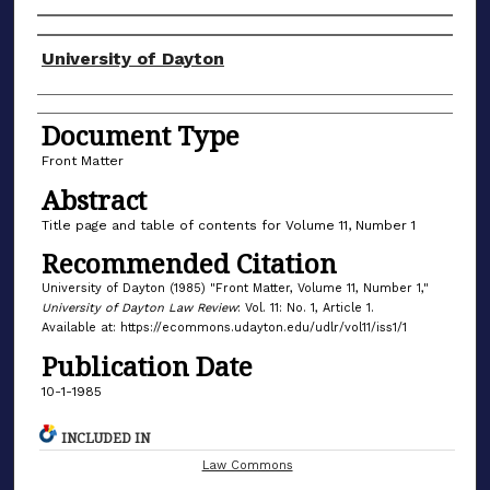
Authors
University of Dayton
Document Type
Front Matter
Abstract
Title page and table of contents for Volume 11, Number 1
Recommended Citation
University of Dayton (1985) "Front Matter, Volume 11, Number 1,"
University of Dayton Law Review
: Vol. 11: No. 1, Article 1.
Available at: https://ecommons.udayton.edu/udlr/vol11/iss1/1
Publication Date
10-1-1985
INCLUDED IN
Law Commons