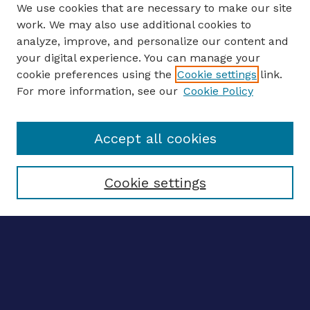
We use cookies that are necessary to make our site
work. We may also use additional cookies to
analyze, improve, and personalize our content and
your digital experience. You can manage your
Journal Home
cookie preferences using the
Cookie settings
link.
About This Journal
For more information, see our
Cookie Policy
Editors
Email the editors
Accept all cookies
Most Popular Papers
Receive Email Notices or RSS
Select an issue:
Cookie settings
ENTER SEARCH
TERMS
Enter search terms: