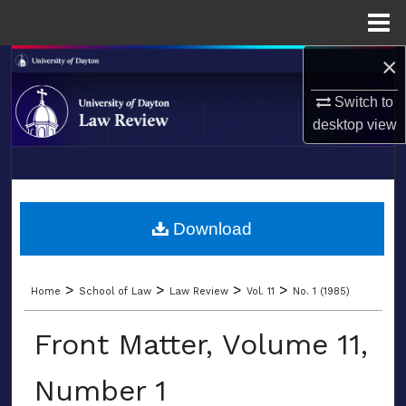
Menu
Home
×
Search
Switch to
Browse Collections
desktop
view
My Account
LIBRARIES
About
SCHOOL OF LAW
Download
Digital Commons Network™
>
>
>
>
Home
School of Law
Law Review
Vol. 11
No. 1 (1985)
Front Matter, Volume 11,
Number 1