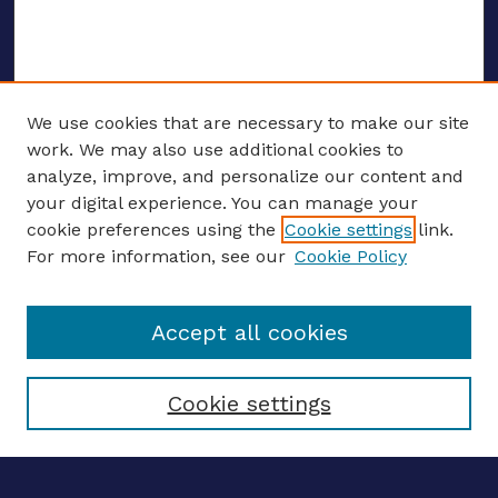
We use cookies that are necessary to make our site
work. We may also use additional cookies to
analyze, improve, and personalize our content and
your digital experience. You can manage your
Journal Home
cookie preferences using the
Cookie settings
link.
About This Journal
For more information, see our
Cookie Policy
Editors
Email the editors
Accept all cookies
Most Popular Papers
Receive Email Notices or RSS
Select an issue:
Cookie settings