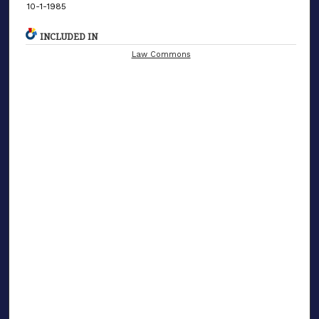
10-1-1985
INCLUDED IN
Law Commons