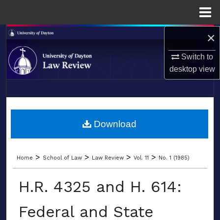
Menu
Home
×
Search
Switch to
Browse Collections
desktop
view
My Account
LIBRARIES
About
SCHOOL OF LAW
Download
Digital Commons Network™
>
>
>
>
Home
School of Law
Law Review
Vol. 11
No. 1 (1985)
H.R. 4325 and H. 614:
Federal and State