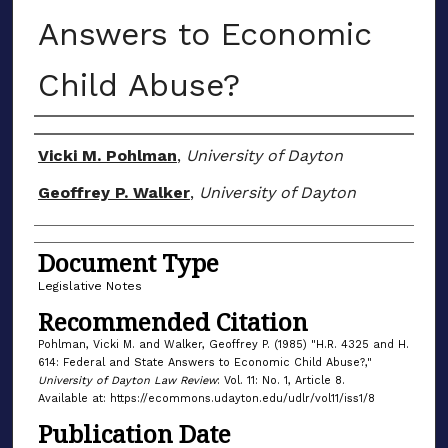
Answers to Economic
Child Abuse?
Authors
Vicki M. Pohlman
,
University of Dayton
Geoffrey P. Walker
,
University of Dayton
Document Type
Legislative Notes
Recommended Citation
Pohlman, Vicki M. and Walker, Geoffrey P. (1985) "H.R. 4325 and H.
614: Federal and State Answers to Economic Child Abuse?,"
University of Dayton Law Review
: Vol. 11: No. 1, Article 8.
Available at: https://ecommons.udayton.edu/udlr/vol11/iss1/8
Publication Date