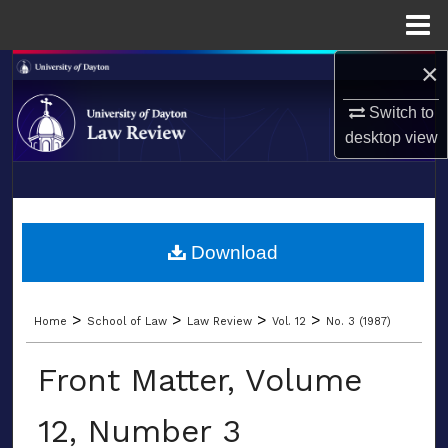
Menu
Home
×
Search
Switch to
Browse Collections
desktop
view
My Account
LIBRARIES
About
SCHOOL OF LAW
Download
Digital Commons Network™
>
>
>
>
Home
School of Law
Law Review
Vol. 12
No. 3 (1987)
Front Matter, Volume
12, Number 3