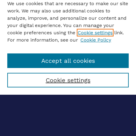
We use cookies that are necessary to make our site
work. We may also use additional cookies to
analyze, improve, and personalize our content and
your digital experience. You can manage your
Journal Home
cookie preferences using the
Cookie settings
link.
About This Journal
For more information, see our
Cookie Policy
Editors
Email the editors
Accept all cookies
Most Popular Papers
Receive Email Notices or RSS
Select an issue:
Cookie settings
ENTER SEARCH
TERMS
Enter search terms: