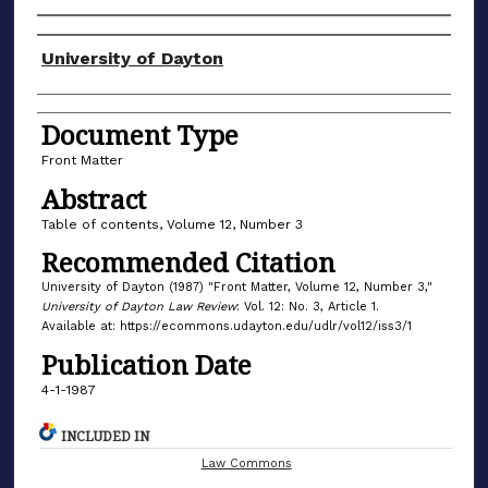
Authors
University of Dayton
Document Type
Front Matter
Abstract
Table of contents, Volume 12, Number 3
Recommended Citation
University of Dayton (1987) "Front Matter, Volume 12, Number 3,"
University of Dayton Law Review
: Vol. 12: No. 3, Article 1.
Available at: https://ecommons.udayton.edu/udlr/vol12/iss3/1
Publication Date
4-1-1987
INCLUDED IN
Law Commons