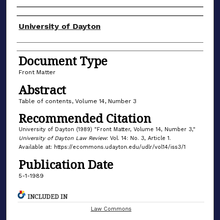
Authors
University of Dayton
Document Type
Front Matter
Abstract
Table of contents, Volume 14, Number 3
Recommended Citation
University of Dayton (1989) "Front Matter, Volume 14, Number 3,"
University of Dayton Law Review
: Vol. 14: No. 3, Article 1.
Available at: https://ecommons.udayton.edu/udlr/vol14/iss3/1
Publication Date
5-1-1989
INCLUDED IN
Law Commons