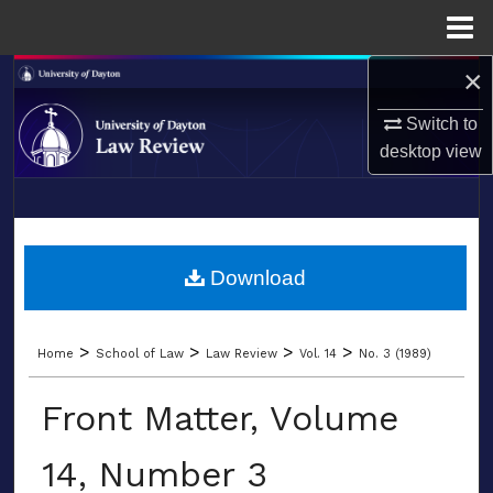
Menu
Home
×
Search
Switch to
Browse Collections
desktop
view
My Account
LIBRARIES
About
SCHOOL OF LAW
Download
Digital Commons Network™
>
>
>
>
Home
School of Law
Law Review
Vol. 14
No. 3 (1989)
Front Matter, Volume
14, Number 3