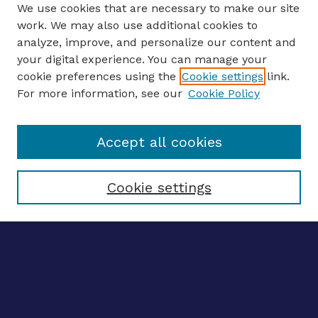
We use cookies that are necessary to make our site
work. We may also use additional cookies to
analyze, improve, and personalize our content and
your digital experience. You can manage your
Journal Home
cookie preferences using the
Cookie settings
link.
About This Journal
For more information, see our
Cookie Policy
Editors
Email the editors
Accept all cookies
Most Popular Papers
Receive Email Notices or RSS
Select an issue:
Cookie settings
ENTER SEARCH
TERMS
Enter search terms: