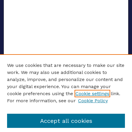
We use cookies that are necessary to make our site
work. We may also use additional cookies to
analyze, improve, and personalize our content and
your digital experience. You can manage your
Journal Home
cookie preferences using the
Cookie settings
link.
About This Journal
For more information, see our
Cookie Policy
Editors
Email the editors
Accept all cookies
Most Popular Papers
Receive Email Notices or RSS