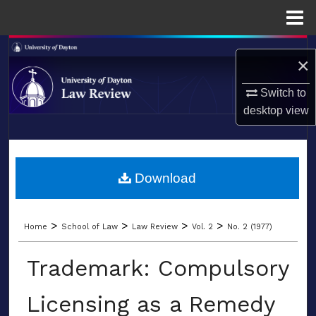
Menu
Home
Search
×
Browse Collections
Switch to
desktop
view
My Account
LIBRARIES
About
SCHOOL OF LAW
Download
Digital Commons Network™
>
>
>
>
Home
School of Law
Law Review
Vol. 2
No. 2 (1977)
Trademark: Compulsory
Licensing as a Remedy