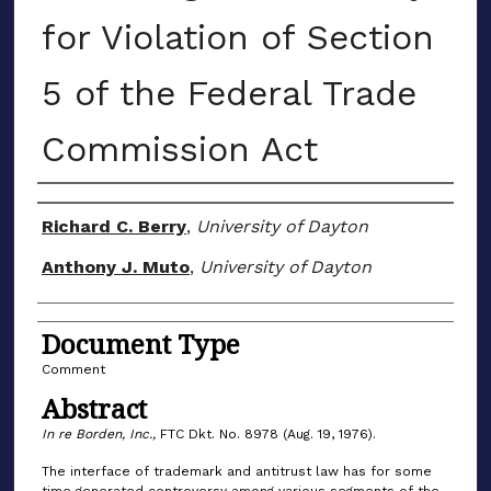
for Violation of Section
5 of the Federal Trade
Commission Act
Authors
Richard C. Berry
,
University of Dayton
Anthony J. Muto
,
University of Dayton
Document Type
Comment
Abstract
In re Borden, Inc.,
FTC Dkt. No. 8978 (Aug. 19, 1976).
The interface of trademark and antitrust law has for some