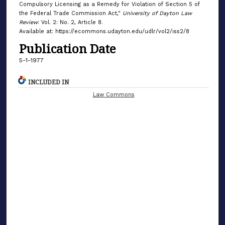
Compulsory Licensing as a Remedy for Violation of Section 5 of
the Federal Trade Commission Act,"
University of Dayton Law
Review
: Vol. 2: No. 2, Article 8.
Available at: https://ecommons.udayton.edu/udlr/vol2/iss2/8
Publication Date
5-1-1977
INCLUDED IN
Law Commons