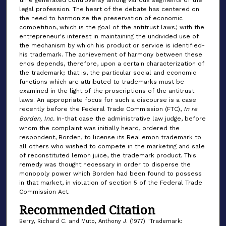
time generated controversy among various segments of the
legal profession. The heart of the debate has centered on
the need to harmonize the preservation of economic
competition, which is the goal of the antitrust laws,' with the
entrepreneur's interest in maintaining the undivided use of
the mechanism by which his product or service is identified-
his trademark. The achievement of harmony between these
ends depends, therefore, upon a certain characterization of
the trademark; that is, the particular social and economic
functions which are attributed to trademarks must be
examined in the light of the proscriptions of the antitrust
laws. An appropriate focus for such a discourse is a case
recently before the Federal Trade Commission (FTC),
In re
Borden, Inc.
In-that case the administrative law judge, before
whom the complaint was initially heard, ordered the
respondent, Borden, to license its ReaLemon trademark to
all others who wished to compete in the marketing and sale
of reconstituted lemon juice, the trademark product. This
remedy was thought necessary in order to disperse the
monopoly power which Borden had been found to possess
in that market, in violation of section 5 of the Federal Trade
Commission Act.
Recommended Citation
Berry, Richard C. and Muto, Anthony J. (1977) "Trademark: