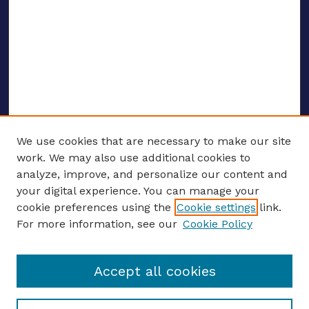
We use cookies that are necessary to make our site
work. We may also use additional cookies to
analyze, improve, and personalize our content and
your digital experience. You can manage your
Journal Home
cookie preferences using the
Cookie settings
link.
About This Journal
For more information, see our
Cookie Policy
Editors
Email the editors
Accept all cookies
Most Popular Papers
Receive Email Notices or RSS