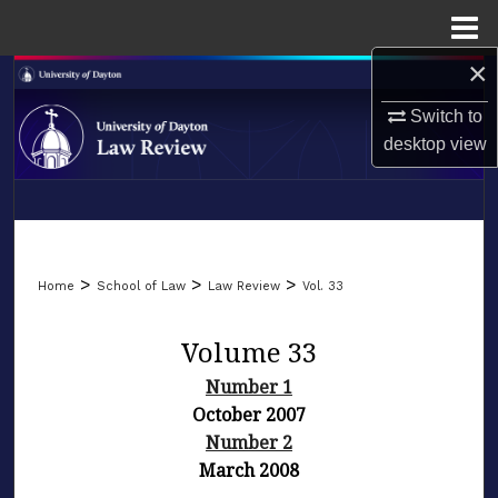
Menu
Home
×
Search
Switch to
Browse Collections
desktop
view
My Account
LIBRARIES
About
SCHOOL OF LAW
>
>
>
Home
School of Law
Law Review
Vol. 33
Digital Commons Network™
Volume 33
Number 1
October 2007
Number 2
March 2008