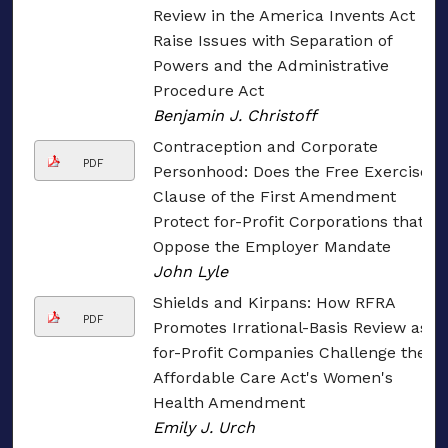
Review in the America Invents Act
Raise Issues with Separation of
Powers and the Administrative
Procedure Act
Benjamin J. Christoff
Contraception and Corporate
PDF
Personhood: Does the Free Exercise
Clause of the First Amendment
Protect for-Profit Corporations that
Oppose the Employer Mandate
John Lyle
Shields and Kirpans: How RFRA
PDF
Promotes Irrational-Basis Review as
for-Profit Companies Challenge the
Affordable Care Act's Women's
Health Amendment
Emily J. Urch