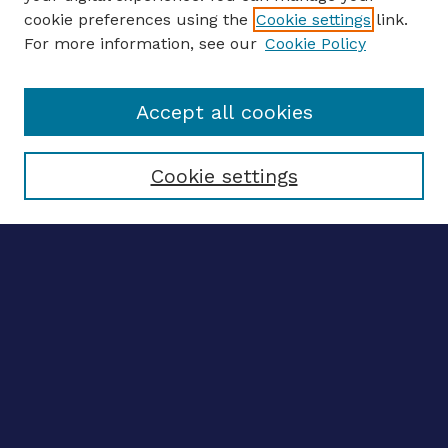
Journal Home
cookie preferences using the
Cookie settings
link.
About This Journal
For more information, see our
Cookie Policy
Editors
Email the editors
Accept all cookies
Most Popular Papers
Receive Email Notices or RSS
Select an issue:
Cookie settings
ENTER SEARCH
TERMS
Enter search terms:
Select context to search: