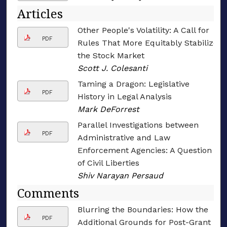
Articles
Other People's Volatility: A Call for
PDF
Rules That More Equitably Stabilize
the Stock Market
Scott J. Colesanti
Taming a Dragon: Legislative
PDF
History in Legal Analysis
Mark DeForrest
Parallel Investigations between
PDF
Administrative and Law
Enforcement Agencies: A Question
of Civil Liberties
Shiv Narayan Persaud
Comments
Blurring the Boundaries: How the
PDF
Additional Grounds for Post-Grant