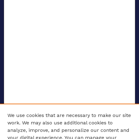
We use cookies that are necessary to make our site
work. We may also use additional cookies to
analyze, improve, and personalize our content and
your digital experience. You can manage your