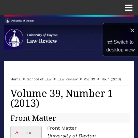
Menu
Home
Search
×
Browse Collections
Switch to
desktop
view
My Account
LIBRARIES
About
SCHOOL OF LAW
>
>
>
>
Home
School of Law
Law Review
Vol. 39
No. 1 (2013)
Digital Commons Network™
Volume 39, Number 1
(2013)
Front Matter
Front Matter
PDF
University of Dayton