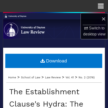
Menu
Home
×
Search
Switch to
Browse Collections
desktop
view
My Account
LIBRARIES
About
SCHOOL OF LAW
Download
Digital Commons Network™
>
>
>
>
Home
School of Law
Law Review
Vol. 41
No. 2 (2016)
The Establishment
Clause's Hydra: The