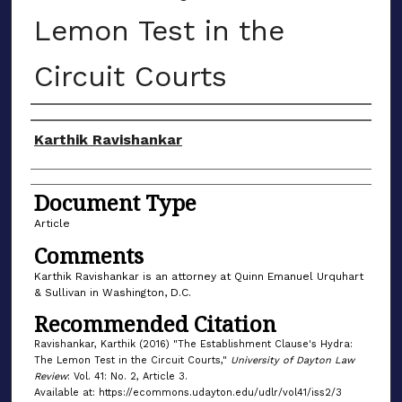
Lemon Test in the
Circuit Courts
Authors
Karthik Ravishankar
Document Type
Article
Comments
Karthik Ravishankar is an attorney at Quinn Emanuel Urquhart
& Sullivan in Washington, D.C.
Recommended Citation
Ravishankar, Karthik (2016) "The Establishment Clause's Hydra:
The Lemon Test in the Circuit Courts,"
University of Dayton Law
Review
: Vol. 41: No. 2, Article 3.
Available at: https://ecommons.udayton.edu/udlr/vol41/iss2/3