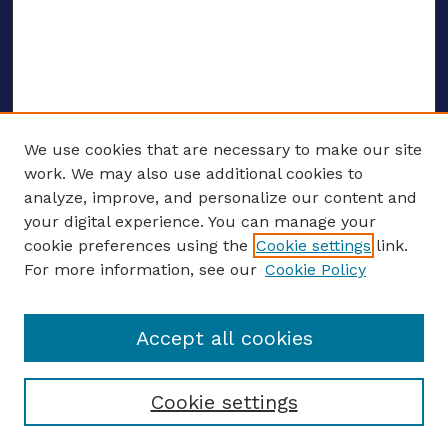
We use cookies that are necessary to make our site
work. We may also use additional cookies to
analyze, improve, and personalize our content and
your digital experience. You can manage your
Journal Home
cookie preferences using the
Cookie settings
link.
About This Journal
For more information, see our
Cookie Policy
Editors
Email the editors
Accept all cookies
Most Popular Papers
Receive Email Notices or RSS
Select an issue:
Cookie settings