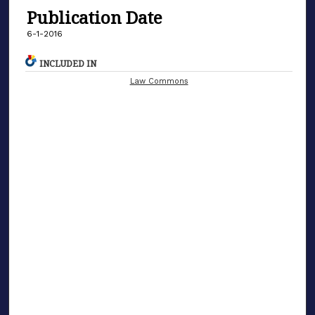
Publication Date
6-1-2016
INCLUDED IN
Law Commons