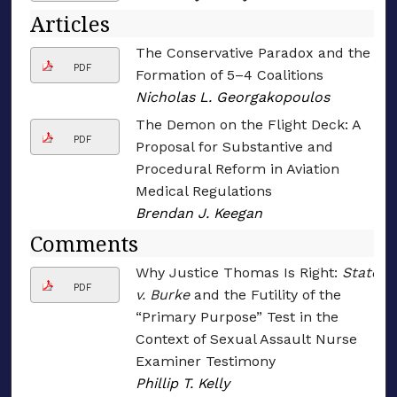
Articles
The Conservative Paradox and the
PDF
Formation of 5–4 Coalitions
Nicholas L. Georgakopoulos
The Demon on the Flight Deck: A
PDF
Proposal for Substantive and
Procedural Reform in Aviation
Medical Regulations
Brendan J. Keegan
Comments
Why Justice Thomas Is Right:
State
PDF
v. Burke
and the Futility of the
“Primary Purpose” Test in the
Context of Sexual Assault Nurse
Examiner Testimony
Phillip T. Kelly