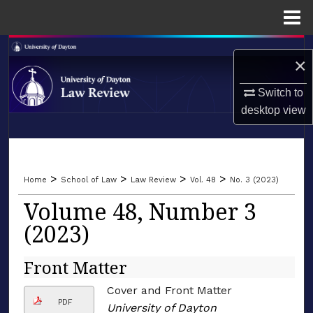
Menu
Home
Search
×
Browse Collections
Switch to
desktop
view
My Account
LIBRARIES
About
SCHOOL OF LAW
>
>
>
>
Home
School of Law
Law Review
Vol. 48
No. 3 (2023)
Digital Commons Network™
Volume 48, Number 3
(2023)
Front Matter
Cover and Front Matter
PDF
University of Dayton