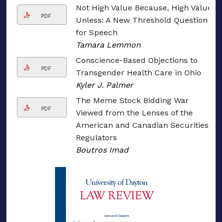
Not High Value Because, High Value
PDF
Unless: A New Threshold Question
for Speech
Tamara Lemmon
Conscience-Based Objections to
PDF
Transgender Health Care in Ohio
Kyler J. Palmer
The Meme Stock Bidding War
PDF
Viewed from the Lenses of the
American and Canadian Securities
Regulators
Boutros Imad