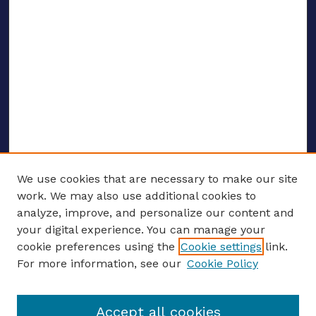
We use cookies that are necessary to make our site
work. We may also use additional cookies to
analyze, improve, and personalize our content and
your digital experience. You can manage your
Journal Home
cookie preferences using the
Cookie settings
link.
About This Journal
For more information, see our
Cookie Policy
Editors
Email the editors
Accept all cookies
Most Popular Papers