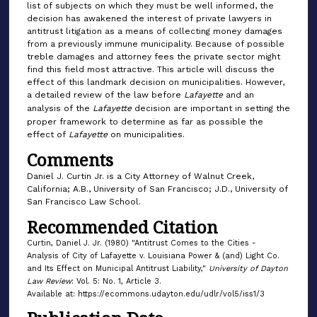
list of subjects on which they must be well informed, the
decision has awakened the interest of private lawyers in
antitrust litigation as a means of collecting money damages
from a previously immune municipality. Because of possible
treble damages and attorney fees the private sector might
find this field most attractive. This article will discuss the
effect of this landmark decision on municipalities. However,
a detailed review of the law before
Lafayette
and an
analysis of the
Lafayette
decision are important in setting the
proper framework to determine as far as possible the
effect of
Lafayette
on municipalities.
Comments
Daniel J. Curtin Jr. is a City Attorney of Walnut Creek,
California; A.B., University of San Francisco; J.D., University of
San Francisco Law School.
Recommended Citation
Curtin, Daniel J. Jr. (1980) "Antitrust Comes to the Cities -
Analysis of City of Lafayette v. Louisiana Power & (and) Light Co.
and Its Effect on Municipal Antitrust Liability,"
University of Dayton
Law Review
: Vol. 5: No. 1, Article 3.
Available at: https://ecommons.udayton.edu/udlr/vol5/iss1/3