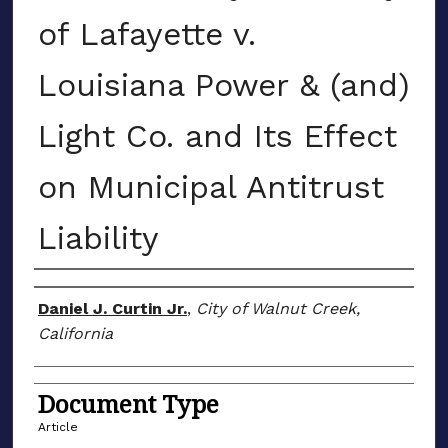
of Lafayette v.
Louisiana Power & (and)
Light Co. and Its Effect
on Municipal Antitrust
Liability
Authors
Daniel J. Curtin Jr.
,
City of Walnut Creek,
California
Document Type
Article