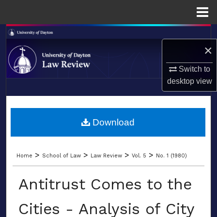
Menu
Home
Search
×
Browse Collections
Switch to
desktop
view
My Account
LIBRARIES
About
SCHOOL OF LAW
Download
Digital Commons Network™
>
>
>
>
Home
School of Law
Law Review
Vol. 5
No. 1 (1980)
Antitrust Comes to the
Cities - Analysis of City