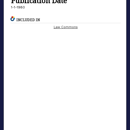
Publication Date
1-1-1980
INCLUDED IN
Law Commons