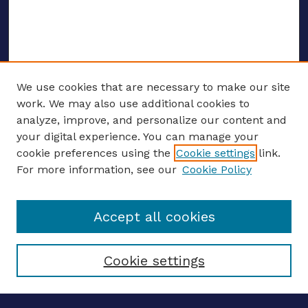
We use cookies that are necessary to make our site
work. We may also use additional cookies to
analyze, improve, and personalize our content and
your digital experience. You can manage your
Journal Home
cookie preferences using the
Cookie settings
link.
About This Journal
For more information, see our
Cookie Policy
Editors
Email the editors
Accept all cookies
Most Popular Papers
Receive Email Notices or RSS
Select an issue:
Cookie settings