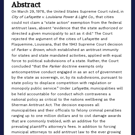
Abstract
On March 29, 1978, the United States Supreme Court ruled, in
City of Lafayette v. Louisiana Power & Light Co.,
that cities
could not claim a "state action" exemption from the federal
antitrust laws, absent "evidence that the state authorized or
directed a given municipality to act as it did." The Court
rejected the argument of the cities of Lafayette and
Plaquemine, Louisiana, that the 1943 Supreme Court decision
of
Parker v. Brown,
which established an antitrust immunity
for states and state mandated activities, applied with equal
force to political subdivisions of a state. Rather, the Court
concluded "that the
Parker
doctrine exempts only
anticompetitive conduct engaged in as an act of government
by the state as sovereign, or, by its subdivisions, pursuant to
state policy to displace competition with regulation or
monopoly public service.” Under
Lafayette,
municipalities will
be held accountable for conduct which contravenes a
national policy as critical to the nations wellbeing as the
Sherman Antitrust Act. The decision exposes all
municipalities and their officials to felony criminal penalties
ranging up to one million dollars and to civil damage awards
that are commonly trebled, with an additive for the
prevailing plaintiff's attorney's fees. In addition to forcing
municipal attorneys to add antitrust law to the ever growing