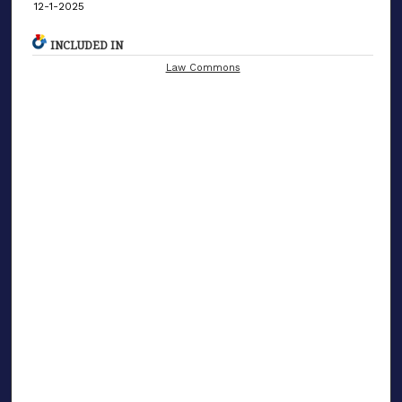
12-1-2025
INCLUDED IN
Law Commons