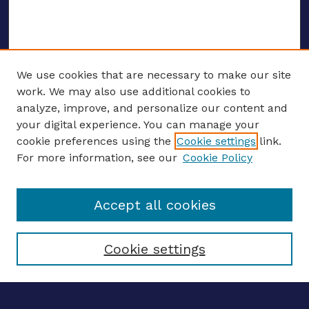
We use cookies that are necessary to make our site
work. We may also use additional cookies to
analyze, improve, and personalize our content and
your digital experience. You can manage your
Journal Home
cookie preferences using the
Cookie settings
link.
About This Journal
For more information, see our
Cookie Policy
Editors
Email the editors
Accept all cookies
Most Popular Papers
Receive Email Notices or RSS
Select an issue:
Cookie settings