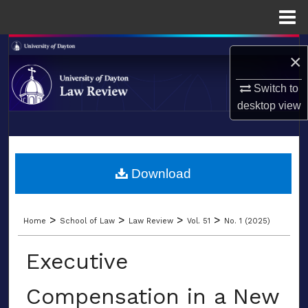
Menu
Home
Search
×
Browse Collections
Switch to
desktop
view
My Account
LIBRARIES
About
SCHOOL OF LAW
Download
Digital Commons Network™
>
>
>
>
Home
School of Law
Law Review
Vol. 51
No. 1 (2025)
Executive
Compensation in a New