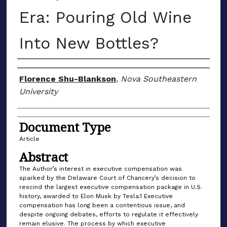
Era: Pouring Old Wine
Into New Bottles?
Authors
Florence Shu-Blankson
,
Nova Southeastern
University
Document Type
Article
Abstract
The Author’s interest in executive compensation was
sparked by the Delaware Court of Chancery’s decision to
rescind the largest executive compensation package in U.S.
history, awarded to Elon Musk by Tesla.1 Executive
compensation has long been a contentious issue, and
despite ongoing debates, efforts to regulate it effectively
remain elusive. The process by which executive