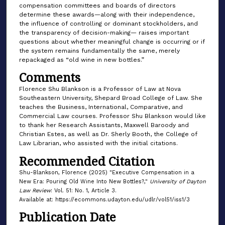
compensation committees and boards of directors
determine these awards—along with their independence,
the influence of controlling or dominant stockholders, and
the transparency of decision-making— raises important
questions about whether meaningful change is occurring or if
the system remains fundamentally the same, merely
repackaged as “old wine in new bottles.”
Comments
Florence Shu Blankson is a Professor of Law at Nova
Southeastern University, Shepard Broad College of Law. She
teaches the Business, International, Comparative, and
Commercial Law courses. Professor Shu Blankson would like
to thank her Research Assistants, Maxwell Baroody and
Christian Estes, as well as Dr. Sherly Booth, the College of
Law Librarian, who assisted with the initial citations.
Recommended Citation
Shu-Blankson, Florence (2025) "Executive Compensation in a
New Era: Pouring Old Wine Into New Bottles?,"
University of Dayton
Law Review
: Vol. 51: No. 1, Article 3.
Available at: https://ecommons.udayton.edu/udlr/vol51/iss1/3
Publication Date