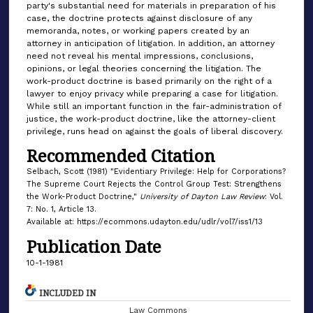
party's substantial need for materials in preparation of his
case, the doctrine protects against disclosure of any
memoranda, notes, or working papers created by an
attorney in anticipation of litigation. In addition, an attorney
need not reveal his mental impressions, conclusions,
opinions, or legal theories concerning the litigation. The
work-product doctrine is based primarily on the right of a
lawyer to enjoy privacy while preparing a case for litigation.
While still an important function in the fair-administration of
justice, the work-product doctrine, like the attorney-client
privilege, runs head on against the goals of liberal discovery.
Recommended Citation
Selbach, Scott (1981) "Evidentiary Privilege: Help for Corporations?
The Supreme Court Rejects the Control Group Test: Strengthens
the Work-Product Doctrine,"
University of Dayton Law Review
: Vol.
7: No. 1, Article 13.
Available at: https://ecommons.udayton.edu/udlr/vol7/iss1/13
Publication Date
10-1-1981
INCLUDED IN
Law Commons