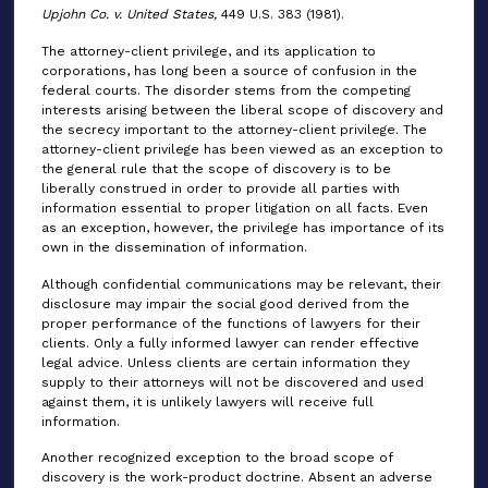
Upjohn Co. v. United States,
449 U.S. 383 (1981).
The attorney-client privilege, and its application to
corporations, has long been a source of confusion in the
federal courts. The disorder stems from the competing
interests arising between the liberal scope of discovery and
the secrecy important to the attorney-client privilege. The
attorney-client privilege has been viewed as an exception to
the general rule that the scope of discovery is to be
liberally construed in order to provide all parties with
information essential to proper litigation on all facts. Even
as an exception, however, the privilege has importance of its
own in the dissemination of information.
Although confidential communications may be relevant, their
disclosure may impair the social good derived from the
proper performance of the functions of lawyers for their
clients. Only a fully informed lawyer can render effective
legal advice. Unless clients are certain information they
supply to their attorneys will not be discovered and used
against them, it is unlikely lawyers will receive full
information.
Another recognized exception to the broad scope of
discovery is the work-product doctrine. Absent an adverse