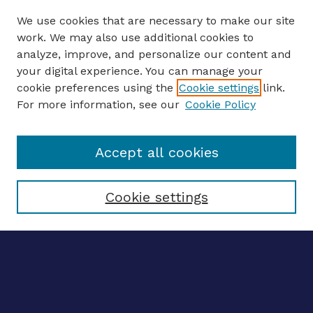
We use cookies that are necessary to make our site
work. We may also use additional cookies to
analyze, improve, and personalize our content and
your digital experience. You can manage your
Journal Home
cookie preferences using the
Cookie settings
link.
About This Journal
For more information, see our
Cookie Policy
Editors
Email the editors
Accept all cookies
Most Popular Papers
Receive Email Notices or RSS
Select an issue:
Cookie settings
ENTER SEARCH
TERMS
Enter search terms: