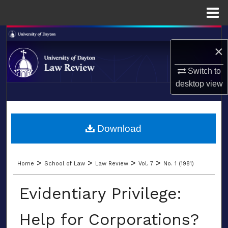
Menu
Home
Search
×
Browse Collections
Switch to
desktop
view
My Account
LIBRARIES
About
SCHOOL OF LAW
Download
Digital Commons Network™
>
>
>
>
Home
School of Law
Law Review
Vol. 7
No. 1 (1981)
Evidentiary Privilege:
Help for Corporations?