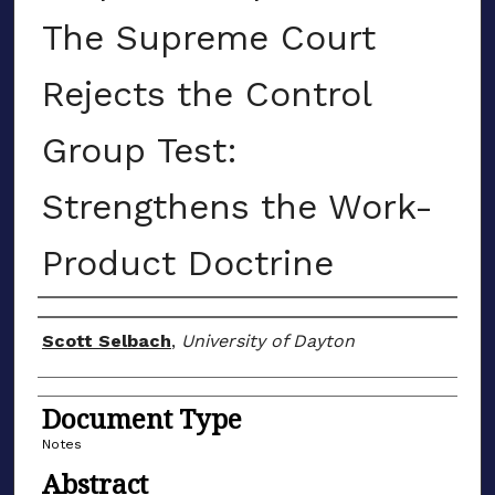
The Supreme Court
Rejects the Control
Group Test:
Strengthens the Work-
Product Doctrine
Authors
Scott Selbach
,
University of Dayton
Document Type
Notes
Abstract